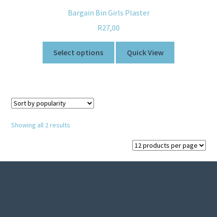
Bargain Bin Girls Plaster
R
27,00
Select options
Quick View
Showing all 2 results
© Sweetner 2026
Built with WooCommerce
.