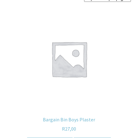
Home old
SHOP
Products
Recently Viewed Products
Track My Order
Wishlist
How to apply
About
Bargain Bin Boys Plaster
R
27,00
Contact