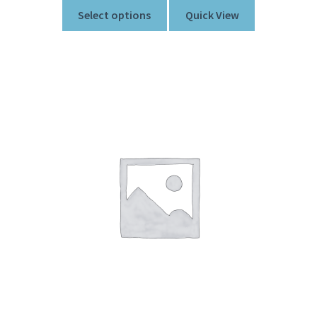
Select options
Quick View