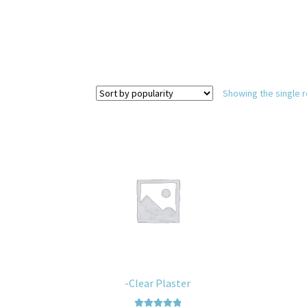
Showing the single r
-Clear Plaster