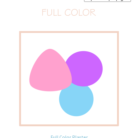
Home old
SHOP
Products
Recently Viewed Products
Track My Order
Wishlist
How to apply
About
Contact
Full Color Plaster