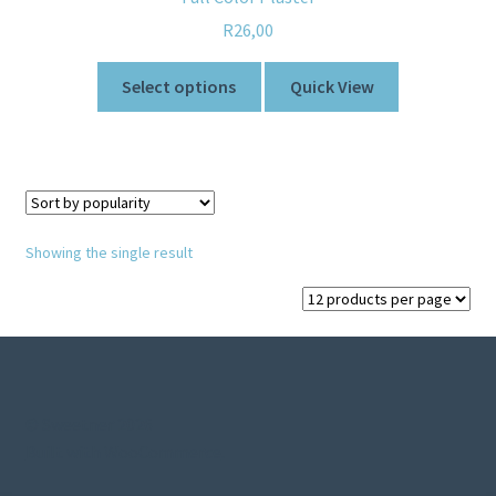
R
26,00
Select options
Quick View
Showing the single result
© Sweetner 2026
Built with WooCommerce
.