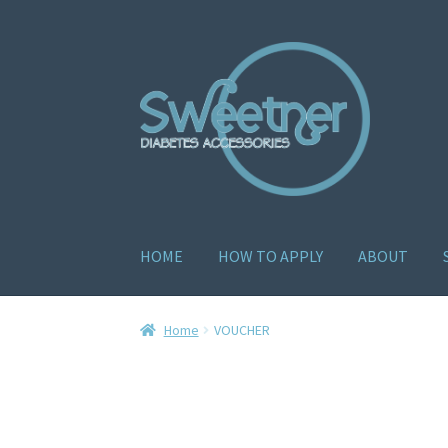
HOME
HOW TO APPLY
ABOUT
Home
Cart
Checkout
Delivery Policy
Gallery
H
Home
VOUCHER
How to apply
About
Contact