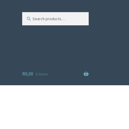
Search
R
0,00
0 items
ist