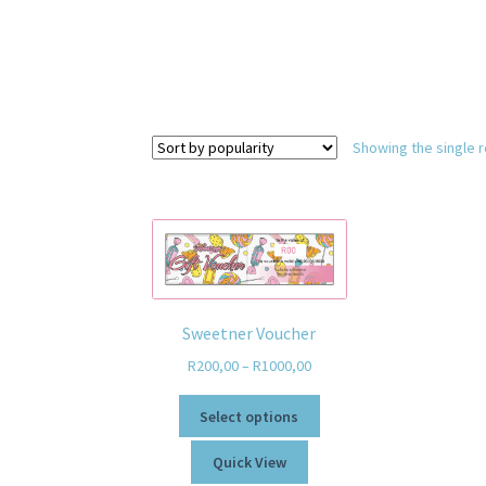
Showing the single r
Sweetner Voucher
R
200,00
–
R
1000,00
Select options
Quick View