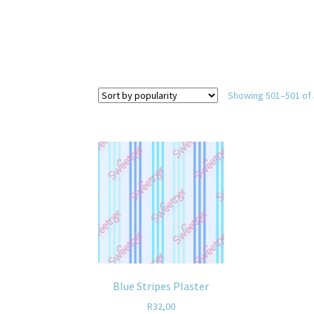
Showing 501–501 of 
Blue Stripes Plaster
R
32,00