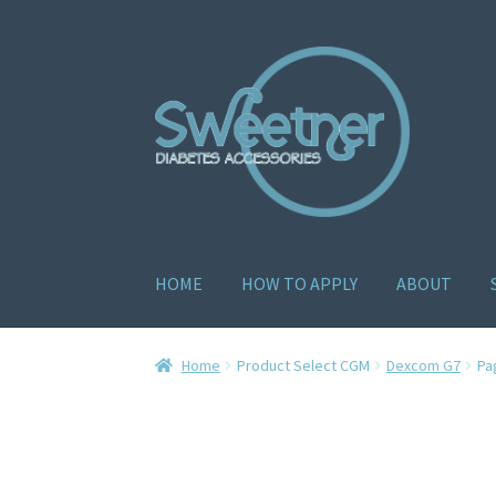
HOME
HOW TO APPLY
ABOUT
Home
Cart
Checkout
Delivery Policy
Gallery
H
Home
Product Select CGM
Dexcom G7
Pa
How to apply
About
Contact