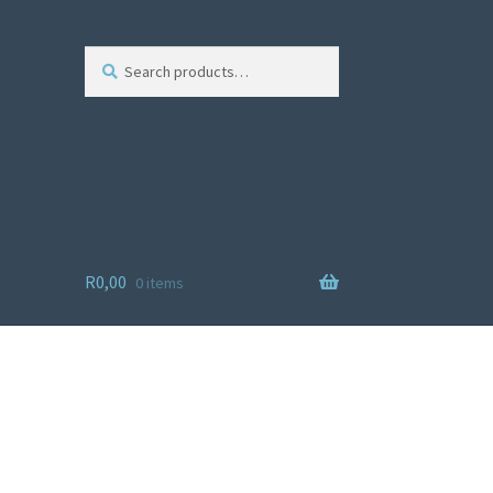
Search
R
0,00
0 items
ist