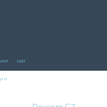
SHOP
CART
ome old
Products
Recently Viewed Products
Track My Order
Wishl
ge 21
Dexcom G7