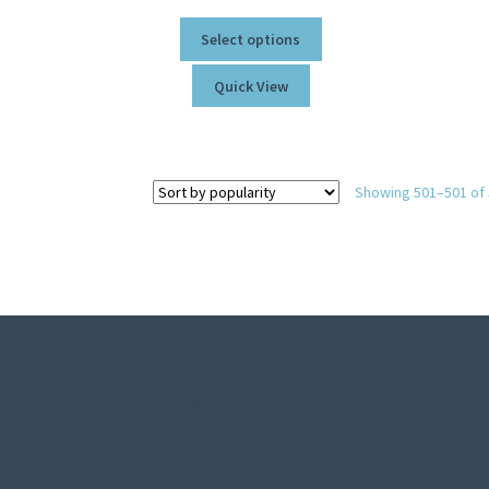
Select options
Quick View
Showing 501–501 of 
© Sweetner 2026
Built with WooCommerce
.