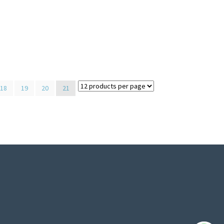
18
19
20
21