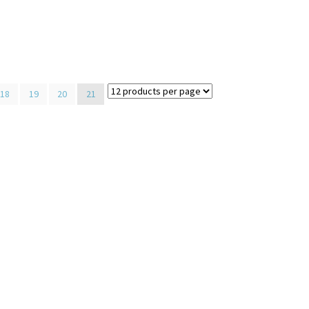
18
19
20
21