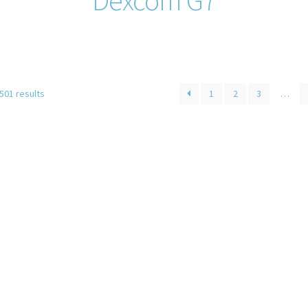
501 results
1
2
3
…