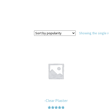
Showing the single r
-Clear Plaster