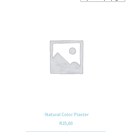
Home old
SHOP
Products
Recently Viewed Products
Track My Order
Wishlist
How to apply
About
-Natural Color Plaster
R
25,00
Contact