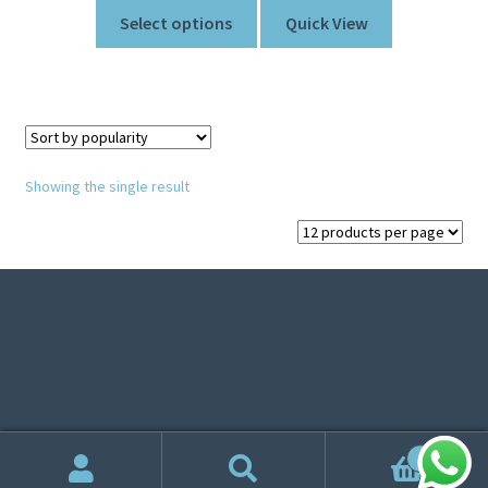
Select options
Quick View
Showing the single result
© Sweetner 2026
Built with WooCommerce
.
0
Search