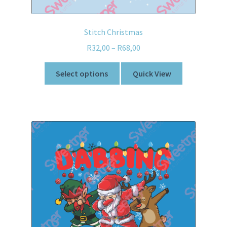
Stitch Christmas
R
32,00
–
R
68,00
Select options
Quick View