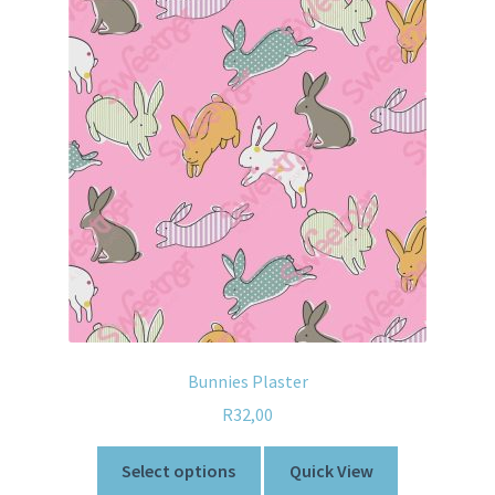
Bunnies Plaster
R
32,00
Select options
Quick View