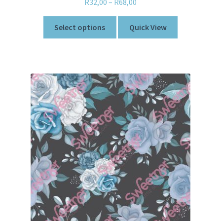
R
32,00
–
R
68,00
Select options
Quick View