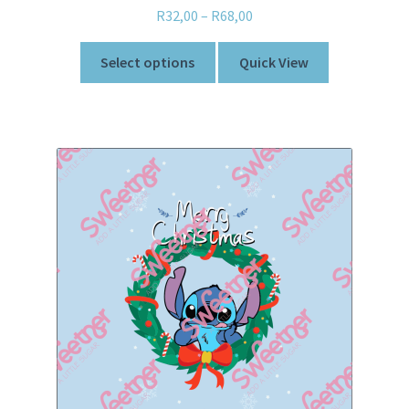
R
32,00
–
R
68,00
Select options
Quick View