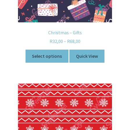
Christmas – Gifts
R
32,00
–
R
68,00
Select options
Quick View