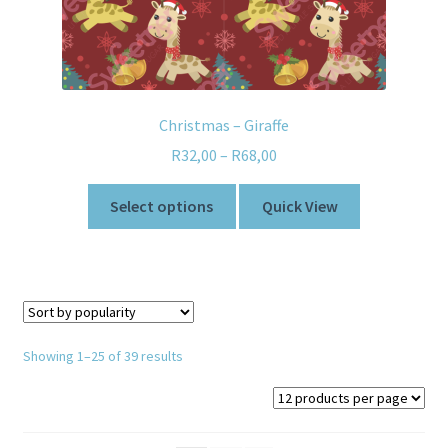
Christmas – Giraffe
R
32,00
–
R
68,00
Select options
Quick View
Showing 1–25 of 39 results