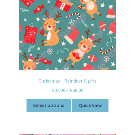
Christmas – Reindeer & gifts
R
32,00
–
R
68,00
Select options
Quick View