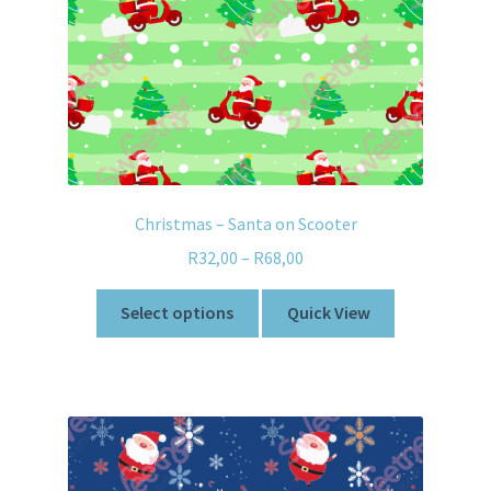
Christmas – Santa on Scooter
R
32,00
–
R
68,00
Select options
Quick View