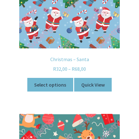
Christmas – Santa
R
32,00
–
R
68,00
Select options
Quick View