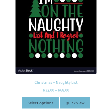
Christmas – Naughty List
R
32,00
–
R
68,00
Select options
Quick View