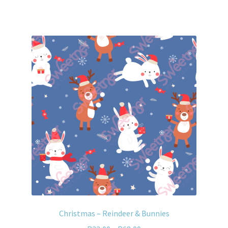
Christmas – Reindeer & Bunnies