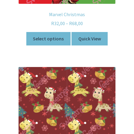
Marvel Christmas
R
32,00
–
R
68,00
Select options
Quick View