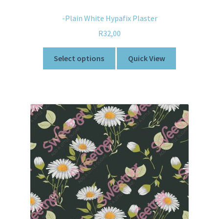
-Plain White Hypafix Plaster
R
32,00
Select options
Quick View