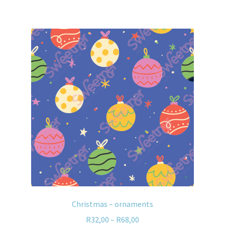
Christmas – ornaments
R
32,00
–
R
68,00