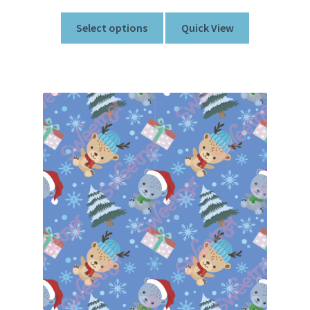
Select options
Quick View