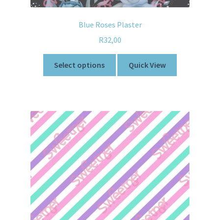
Blue Roses Plaster
R
32,00
Select options
Quick View