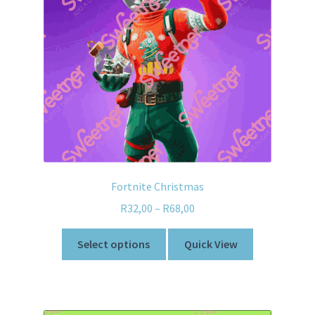
Fortnite Christmas
R
32,00
–
R
68,00
Select options
Quick View