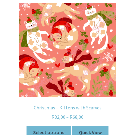
Christmas – Kittens with Scarves
R
32,00
–
R
68,00
Select options
Quick View