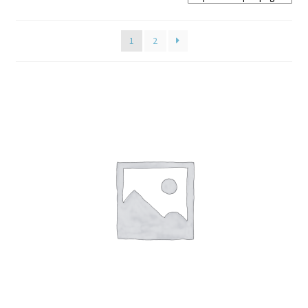
Home old
1
2
SHOP
Products
Recently Viewed Products
Track My Order
Wishlist
How to apply
About
Contact