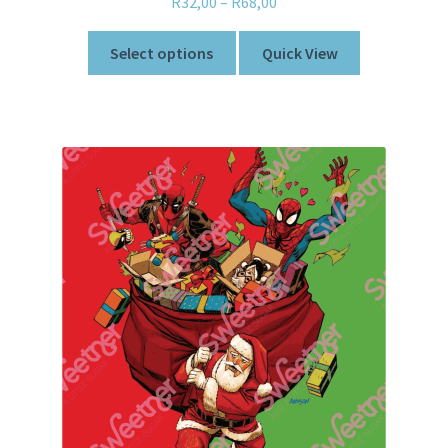
R
32,00
–
R
68,00
Select options
Quick View