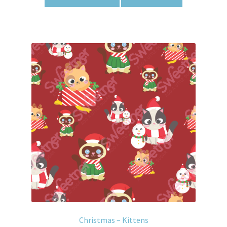
Christmas – Kittens