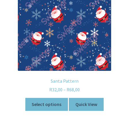
Santa Pattern
R
32,00
–
R
68,00
Select options
Quick View