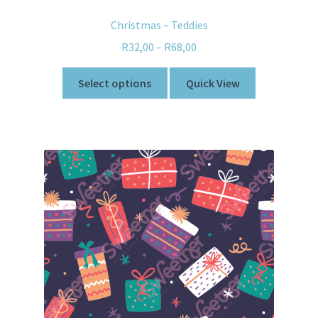
Christmas – Teddies
R
32,00
–
R
68,00
Select options
Quick View