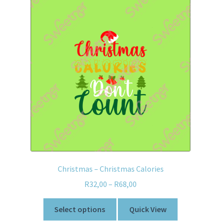
Christmas – Christmas Calories
R
32,00
–
R
68,00
Select options
Quick View