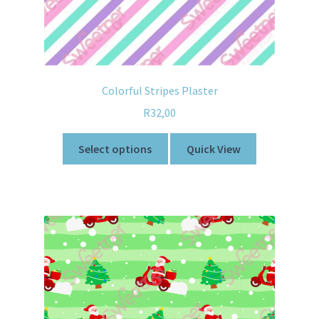
Colorful Stripes Plaster
R
32,00
Select options
Quick View