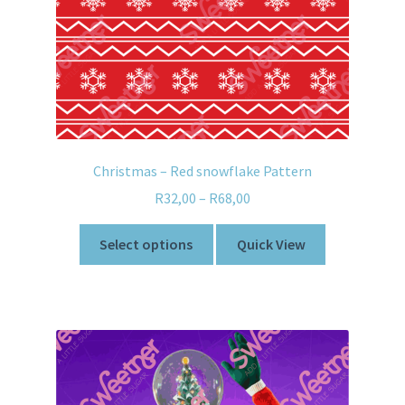
Christmas – Red snowflake Pattern
R
32,00
–
R
68,00
Select options
Quick View