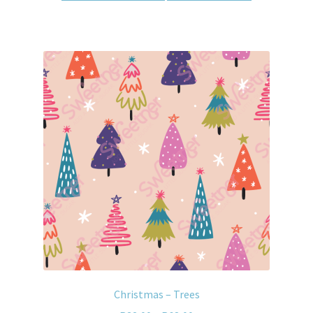
Christmas – Trees