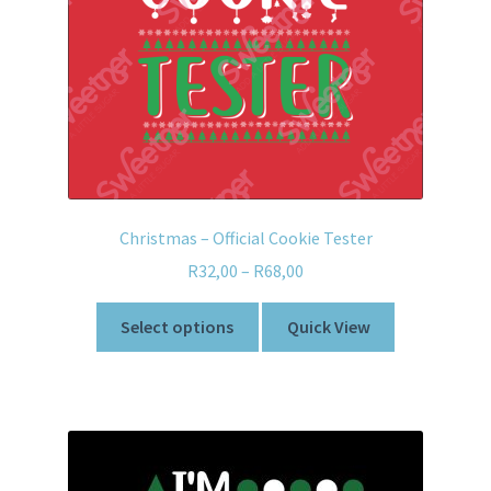
Christmas – Official Cookie Tester
R
32,00
–
R
68,00
Select options
Quick View