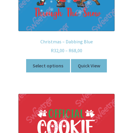
Christmas – Dabbing Blue
R
32,00
–
R
68,00
Select options
Quick View