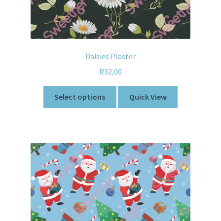
Daisies Plaster
R
32,00
Select options
Quick View