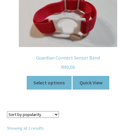
Guardian Connect Sensor Band
R
90,00
Select options
Quick View
Showing all 2 results