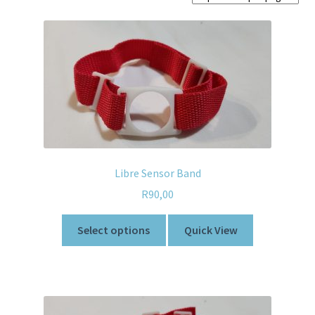
Home old
SHOP
Products
Recently Viewed Products
Track My Order
Libre Sensor Band
Wishlist
R
90,00
Select options
Quick View
How to apply
About
Contact