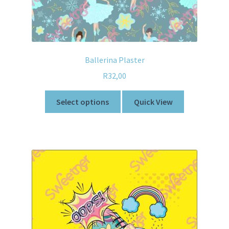
Ballerina Plaster
R
32,00
Select options
Quick View