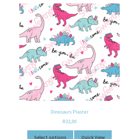
Dinosaurs Plaster
R
32,00
Select options
Quick View