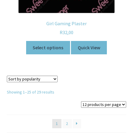
Girl Gaming Plaster
R
32,00
Select options
Quick View
Showing 1–25 of 29 results
1
2