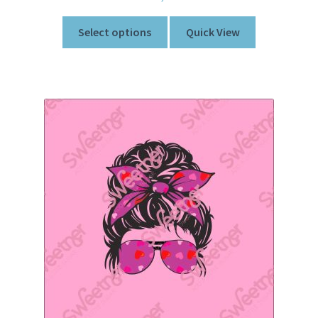
Select options
Quick View