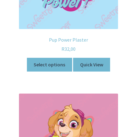
Pup Power Plaster
R
32,00
Select options
Quick View