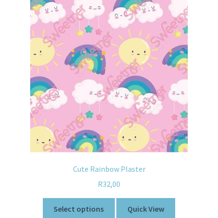
Cute Rainbow Plaster
R
32,00
Select options
Quick View