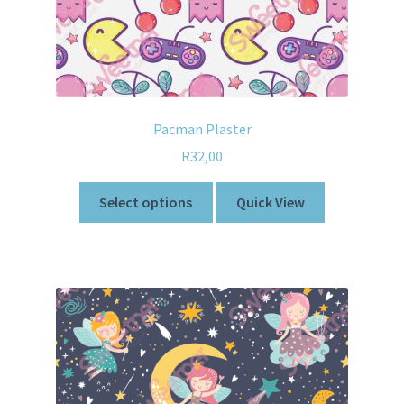
Pacman Plaster
R
32,00
Select options
Quick View