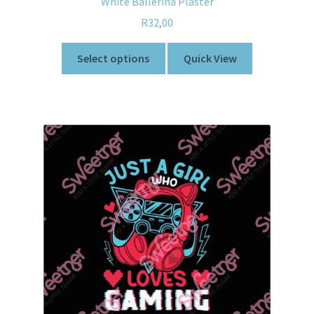
White Ballerina Plaster
R
32,00
Select options
Quick View