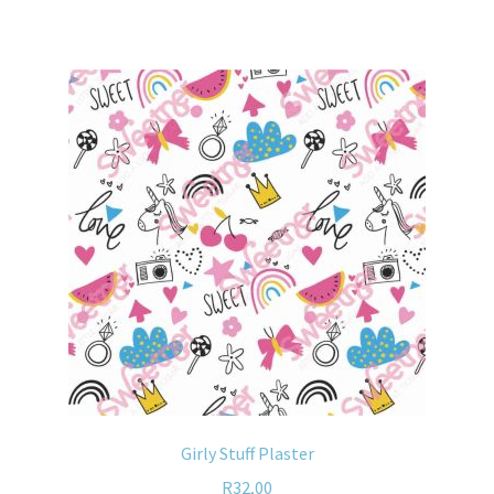
Girly Stuff Plaster
R
32,00