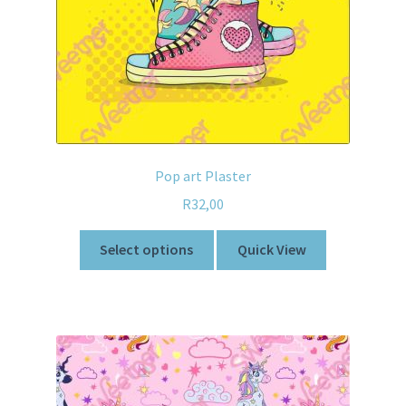
Pop art Plaster
R
32,00
Select options
Quick View