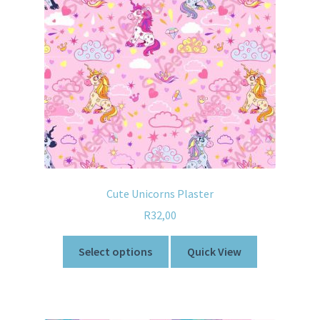
Cute Unicorns Plaster
R
32,00
Select options
Quick View