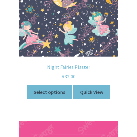
Night Fairies Plaster
R
32,00
Select options
Quick View