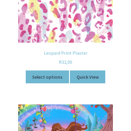
Leopard Print Plaster
R
32,00
Select options
Quick View