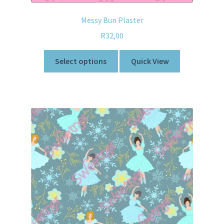
Messy Bun Plaster
R
32,00
Select options
Quick View