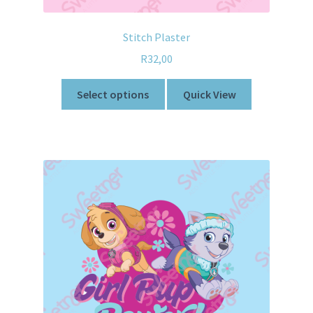
Stitch Plaster
R
32,00
Select options
Quick View