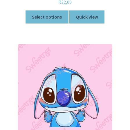
R
32,00
Select options
Quick View