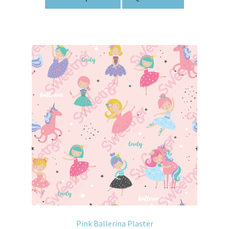
Pink Ballerina Plaster