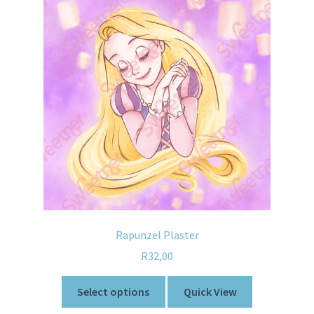
Rapunzel Plaster
R
32,00
Select options
Quick View