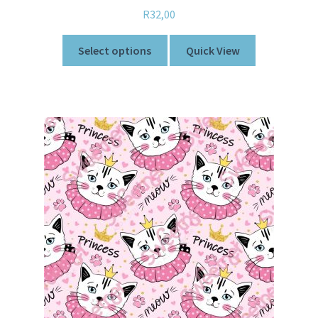
R
32,00
Select options
Quick View