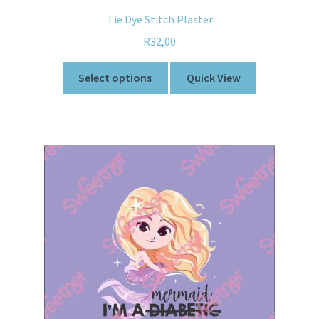
Tie Dye Stitch Plaster
R
32,00
Select options
Quick View