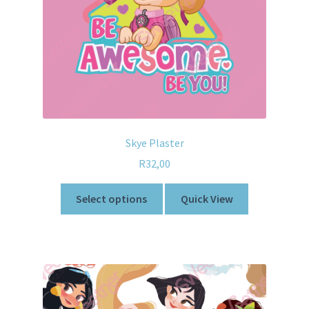
Skye Plaster
R
32,00
Select options
Quick View