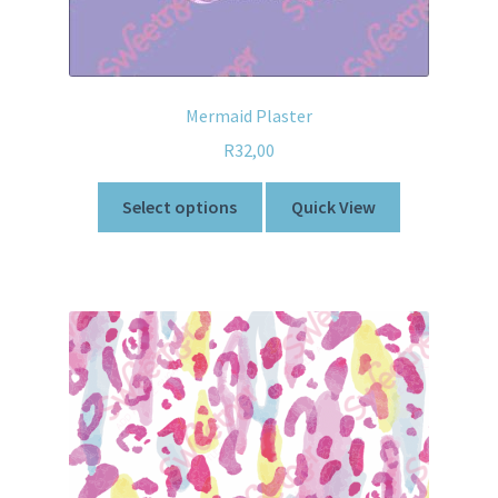
Mermaid Plaster
R
32,00
Select options
Quick View