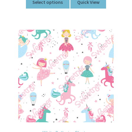
Select options
Quick View