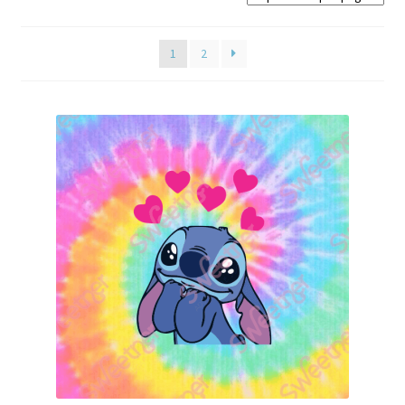
Home old
1
2
SHOP
Products
Recently Viewed Products
Track My Order
Wishlist
How to apply
About
Contact