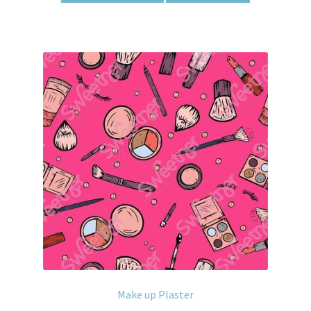
Make up Plaster