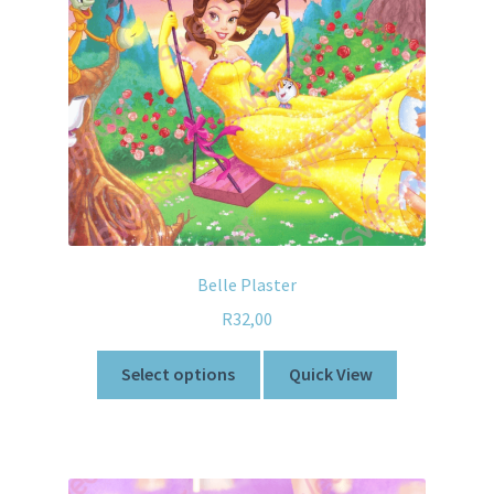
Belle Plaster
R
32,00
Select options
Quick View