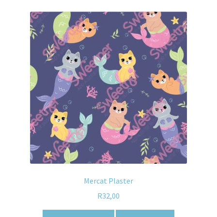
Mercat Plaster
R
32,00