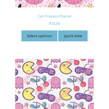
Cat Princess Plaster
R
32,00
Select options
Quick View