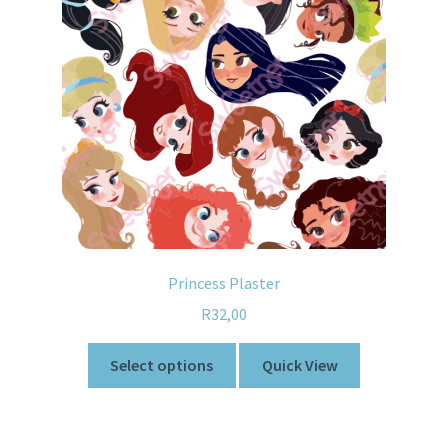
Princess Plaster
R
32,00
Select options
Quick View