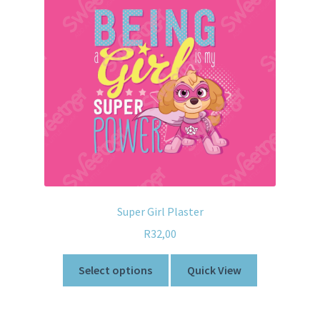
Super Girl Plaster
R
32,00
Select options
Quick View