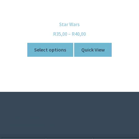
Star Wars
R
35,00
–
R
40,00
Select options
Quick View
© Sweetner 2026
Built with WooCommerce
.