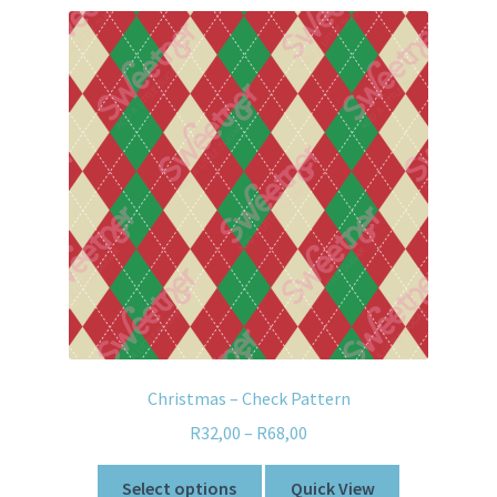
Christmas – Check Pattern
R
32,00
–
R
68,00
Select options
Quick View