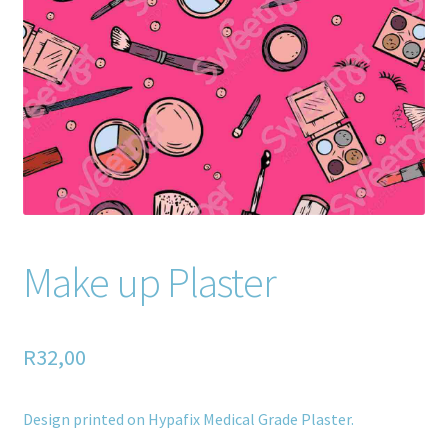
Home old
SHOP
Products
Recently Viewed Products
Track My Order
Make up Plaster
Wishlist
How to apply
R
32,00
About
Design printed on Hypafix Medical Grade Plaster.
Contact