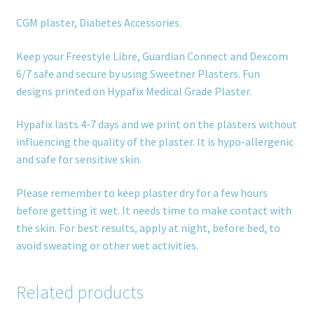
CGM plaster, Diabetes Accessories.
Keep your Freestyle Libre, Guardian Connect and Dexcom
6/7 safe and secure by using Sweetner Plasters. Fun
designs printed on Hypafix Medical Grade Plaster.
Hypafix lasts 4-7 days and we print on the plasters without
influencing the quality of the plaster. It is hypo-allergenic
and safe for sensitive skin.
Please remember to keep plaster dry for a few hours
before getting it wet. It needs time to make contact with
the skin. For best results, apply at night, before bed, to
avoid sweating or other wet activities.
Related products