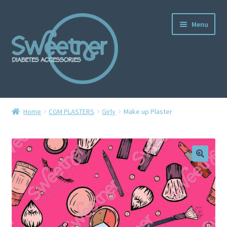
Menu
Home
Home
CGM PLASTERS
Girly
Make up Plaster
Cart
Checkout
Delivery Policy
Gallery