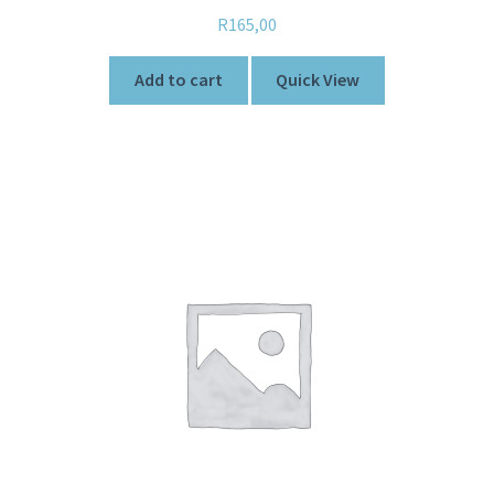
Rated
5.00
R
165,00
out of 5
Add to cart
Quick View