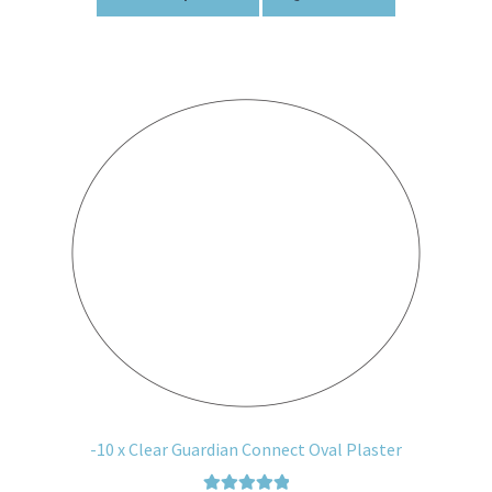
-10 x Clear Guardian Connect Oval Plaster