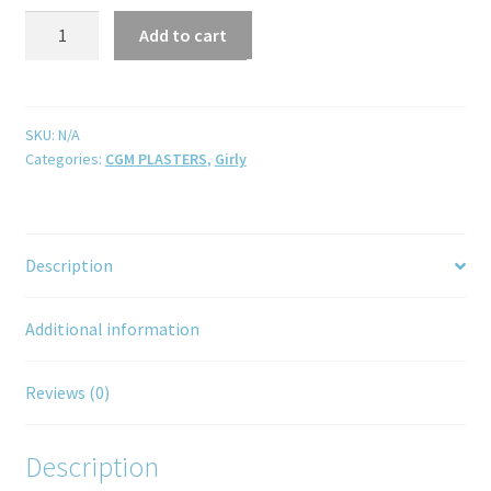
Add to cart
SKU:
N/A
Categories:
CGM PLASTERS
,
Girly
Description
Additional information
Reviews (0)
Description