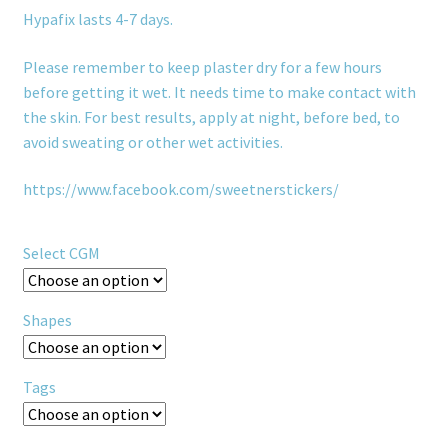
Hypafix lasts 4-7 days.
Please remember to keep plaster dry for a few hours
before getting it wet. It needs time to make contact with
the skin. For best results, apply at night, before bed, to
avoid sweating or other wet activities.
https://www.facebook.com/sweetnerstickers/
Select CGM
Shapes
Tags