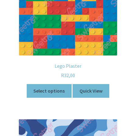
Lego Plaster
R
32,00
Select options
Quick View