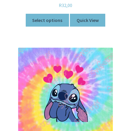
R
32,00
Select options
Quick View