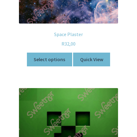
Space Plaster
R
32,00
Select options
Quick View