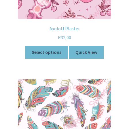
Axolotl Plaster
R
32,00
Select options
Quick View