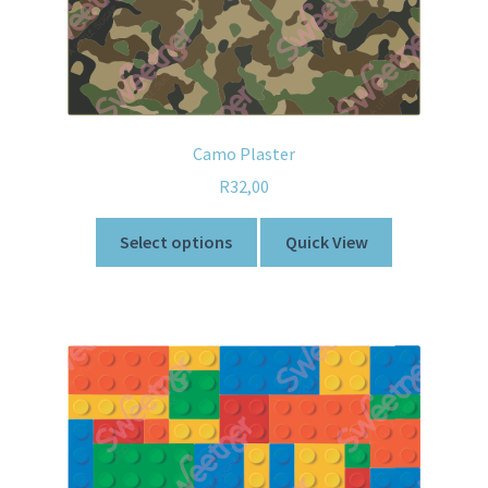
Camo Plaster
R
32,00
Select options
Quick View