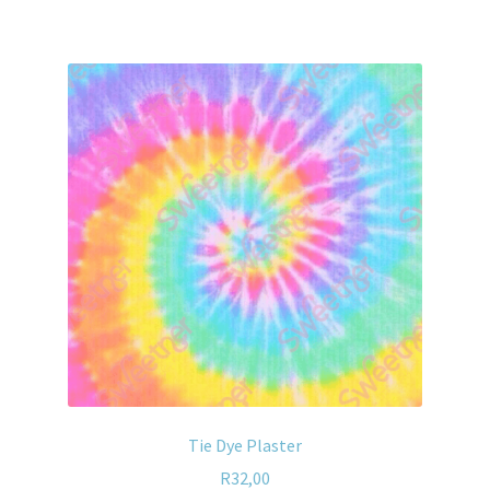
Tie Dye Plaster
R
32,00