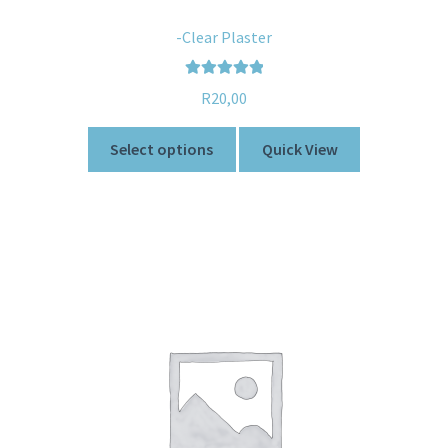
-Clear Plaster
Rated
5.00
R
20,00
out of 5
Select options
Quick View