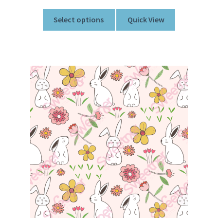
Select options
Quick View