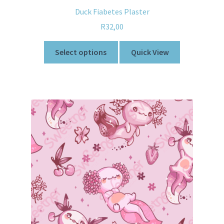
Duck Fiabetes Plaster
R
32,00
Select options
Quick View