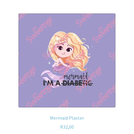
Mermaid Plaster
R
32,00