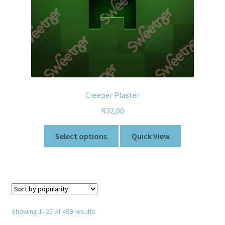
Creeper Plaster
R
32,00
Select options
Quick View
Showing 1–25 of 499 results