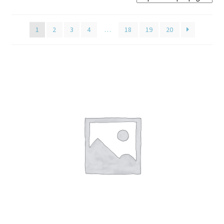
Home old
1
2
3
4
…
18
19
20
SHOP
Products
Recently Viewed Products
Track My Order
Wishlist
How to apply
About
Contact