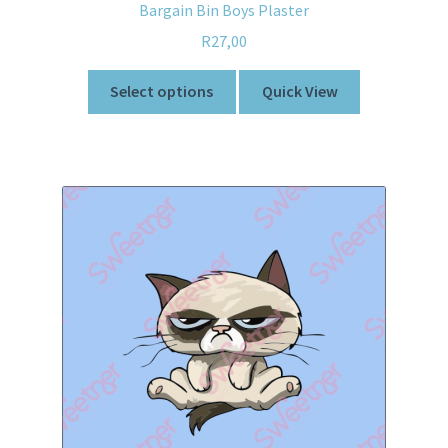
Bargain Bin Boys Plaster
R
27,00
Select options
Quick View