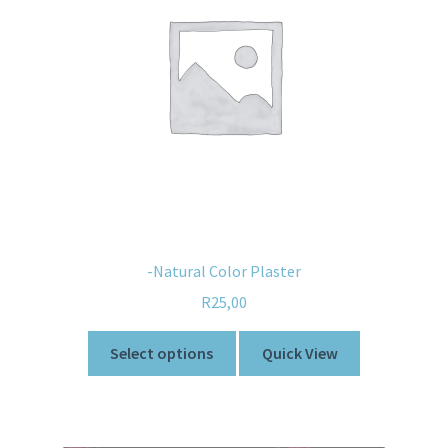
-Natural Color Plaster
R
25,00
Select options
Quick View