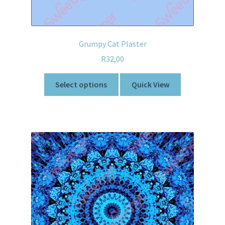
Grumpy Cat Plaster
R
32,00
Select options
Quick View