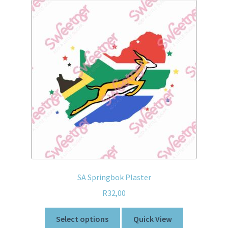
SA Springbok Plaster
R
32,00
Select options
Quick View