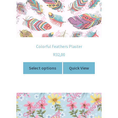
Colorful Feathers Plaster
R
32,00
Select options
Quick View