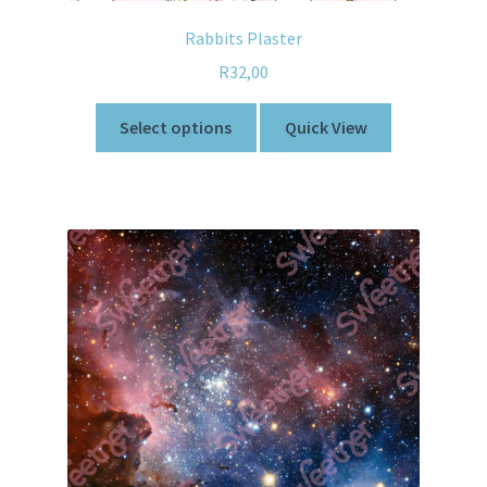
Rabbits Plaster
R
32,00
Select options
Quick View