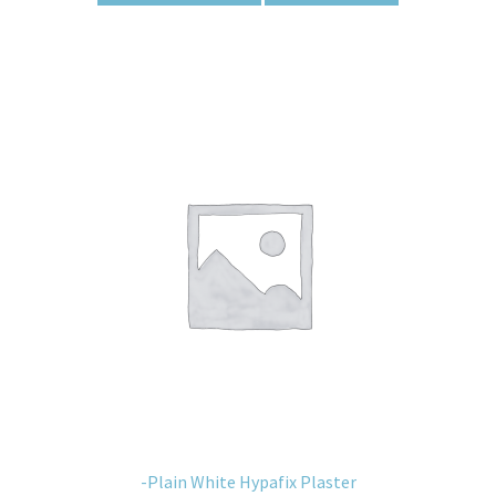
-Plain White Hypafix Plaster