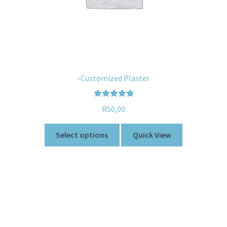
-Customized Plaster
Rated
5.00
R
50,00
out of 5
Select options
Quick View