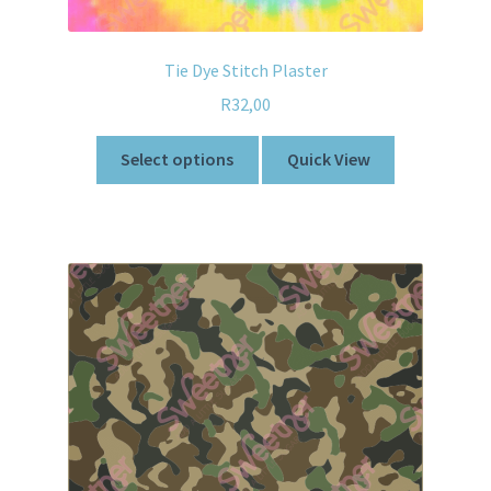
Tie Dye Stitch Plaster
R
32,00
Select options
Quick View