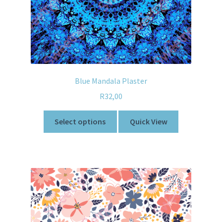
Blue Mandala Plaster
R
32,00
Select options
Quick View