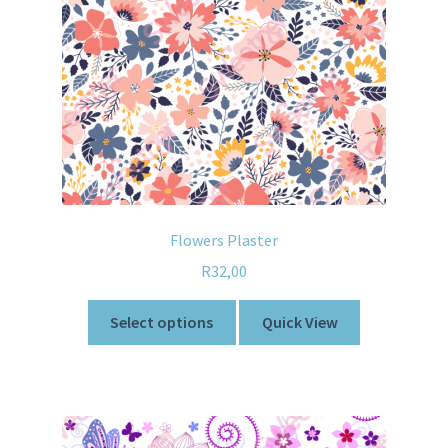
Flowers Plaster
R
32,00
Select options
Quick View