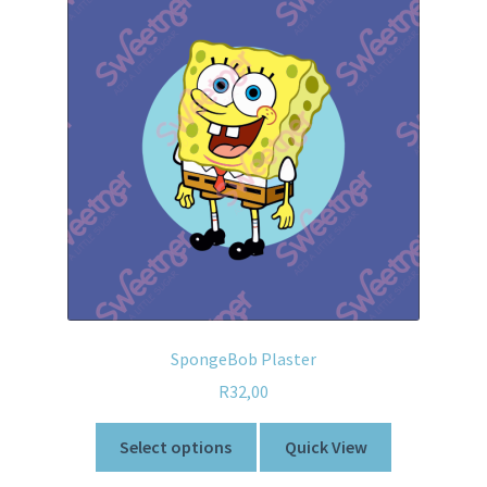
SpongeBob Plaster
R
32,00
Select options
Quick View