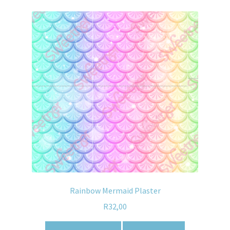
Rainbow Mermaid Plaster
R
32,00