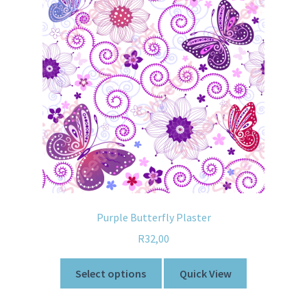
Purple Butterfly Plaster
R
32,00
Select options
Quick View