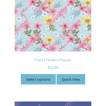
Pretty Flowers Plaster
R
32,00
Select options
Quick View