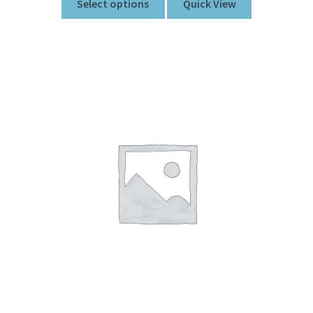
Select options
Quick View