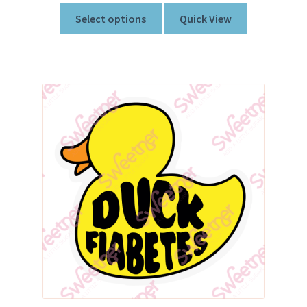
Select options
Quick View