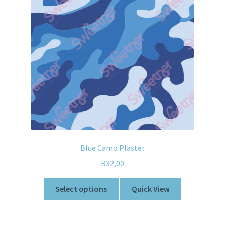
Blue Camo Plaster
R
32,00
Select options
Quick View