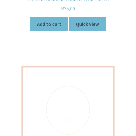
R
35,00
Add to cart
Quick View