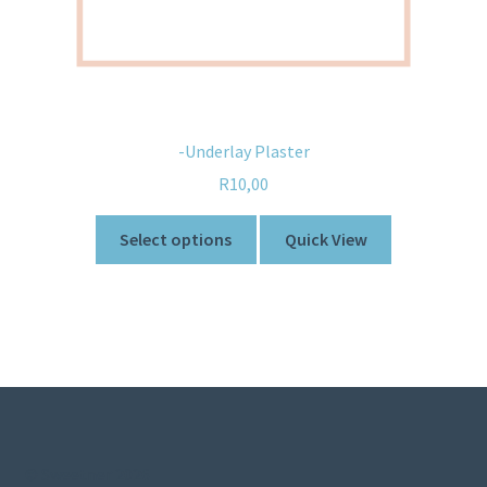
-Underlay Plaster
R
10,00
Select options
Quick View
© Sweetner 2026