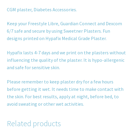
CGM plaster, Diabetes Accessories.
Keep your Freestyle Libre, Guardian Connect and Dexcom
6/7 safe and secure by using Sweetner Plasters. Fun
designs printed on Hypafix Medical Grade Plaster.
Hypafix lasts 4-7 days and we print on the plasters without
influencing the quality of the plaster. It is hypo-allergenic
and safe for sensitive skin.
Please remember to keep plaster dry for a few hours
before getting it wet. It needs time to make contact with
the skin. For best results, apply at night, before bed, to
avoid sweating or other wet activities.
Related products