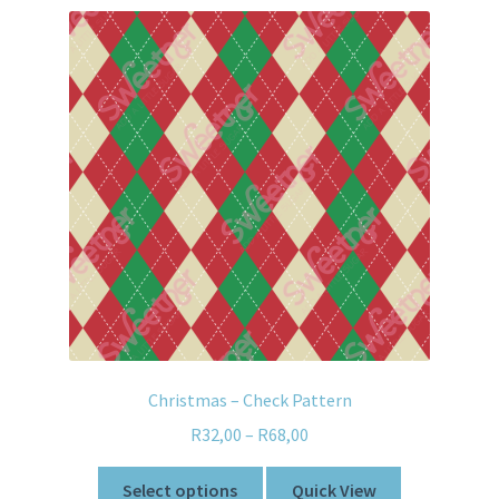
Christmas – Check Pattern
R
32,00
–
R
68,00
Select options
Quick View