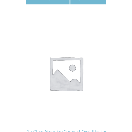
-2 x Clear Guardian Connect Oval Plaster