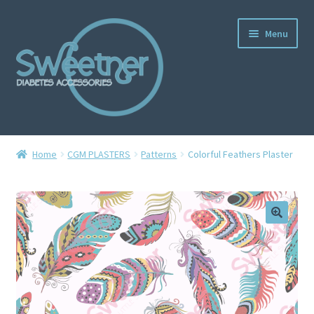
Menu
Home
Home
CGM PLASTERS
Patterns
Colorful Feathers Plaster
Cart
Checkout
Delivery Policy
Gallery