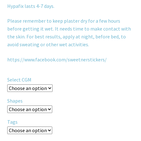
Hypafix lasts 4-7 days.
Please remember to keep plaster dry for a few hours
before getting it wet. It needs time to make contact with
the skin. For best results, apply at night, before bed, to
avoid sweating or other wet activities.
https://www.facebook.com/sweetnerstickers/
Select CGM
Shapes
Tags