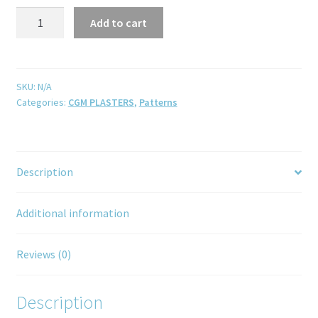
Add to cart
SKU:
N/A
Categories:
CGM PLASTERS
,
Patterns
Description
Additional information
Reviews (0)
Description