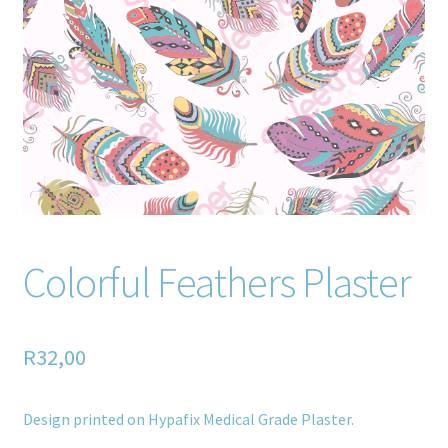
Home old
SHOP
Products
Recently Viewed Products
Track My Order
Colorful Feathers Plaster
Wishlist
How to apply
R
32,00
About
Design printed on Hypafix Medical Grade Plaster.
Contact