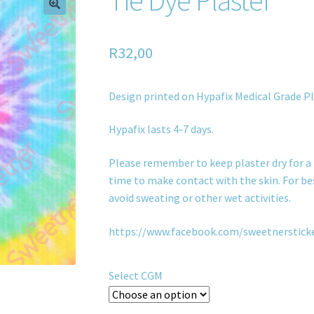
R
32,00
Design printed on Hypafix Medical Grade Pl
Hypafix lasts 4-7 days.
Please remember to keep plaster dry for a 
time to make contact with the skin. For bes
avoid sweating or other wet activities.
https://www.facebook.com/sweetnerstick
Select CGM