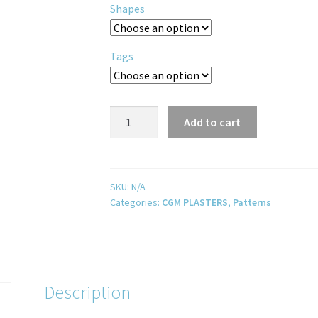
Shapes
Tags
Add to cart
SKU:
N/A
Categories:
CGM PLASTERS
,
Patterns
Description