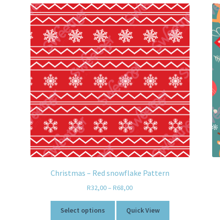
Christmas – Red snowflake Pattern
R
32,00
–
R
68,00
Select options
Quick View