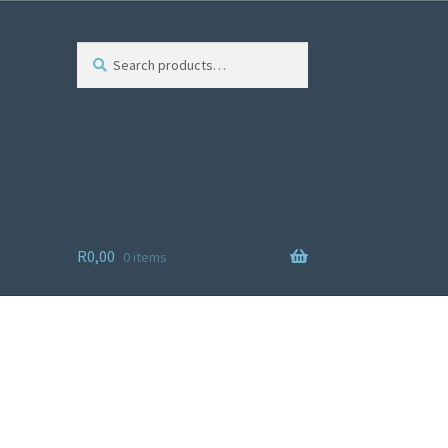
Search
R
0,00
0 items
ist