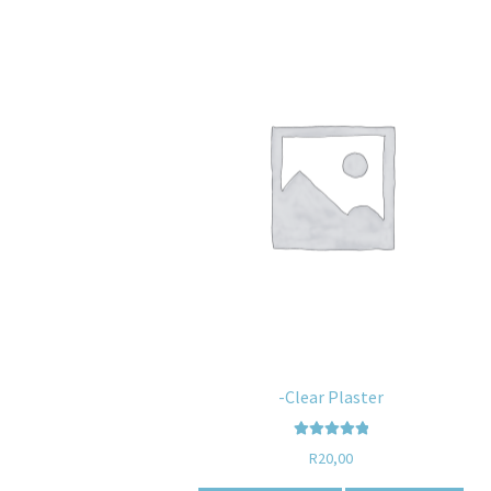
-Clear Plaster
Rated
5.00
R
20,00
out of 5