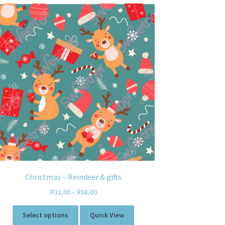
Christmas – Reindeer & gifts
R
32,00
–
R
68,00
Select options
Quick View