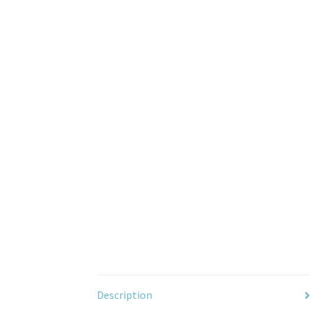
Description