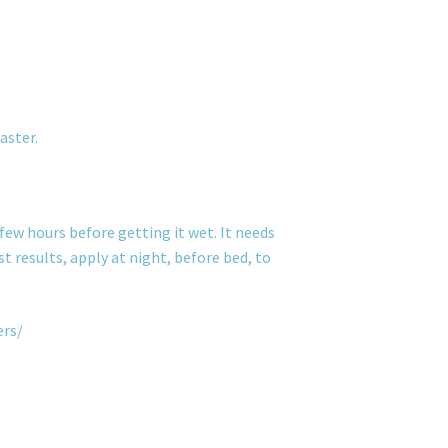
aster.
few hours before getting it wet. It needs
t results, apply at night, before bed, to
ers/