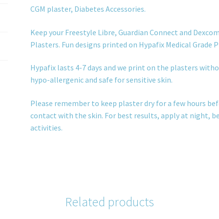
CGM plaster, Diabetes Accessories.
Keep your Freestyle Libre, Guardian Connect and Dexcom
Plasters. Fun designs printed on Hypafix Medical Grade P
Hypafix lasts 4-7 days and we print on the plasters withou
hypo-allergenic and safe for sensitive skin.
Please remember to keep plaster dry for a few hours bef
contact with the skin. For best results, apply at night, 
activities.
Related products