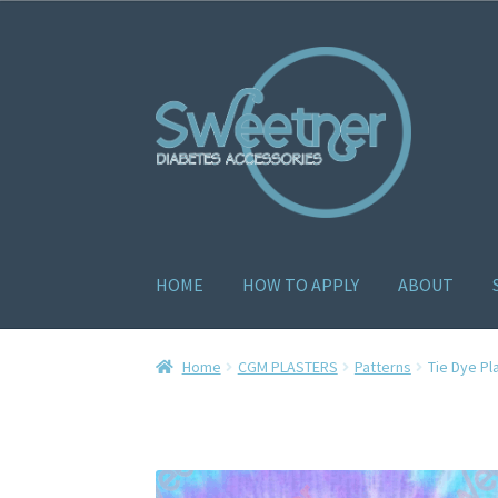
HOME
HOW TO APPLY
ABOUT
Home
Cart
Checkout
Delivery Policy
Gallery
H
Home
CGM PLASTERS
Patterns
Tie Dye Pl
How to apply
About
Contact