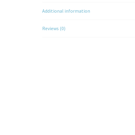
Additional information
Reviews (0)