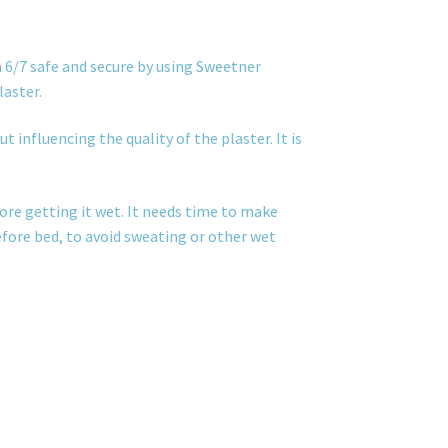
 6/7 safe and secure by using Sweetner
laster.
t influencing the quality of the plaster. It is
ore getting it wet. It needs time to make
before bed, to avoid sweating or other wet