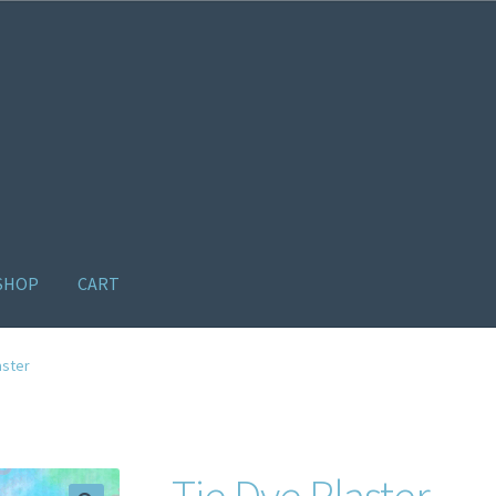
SHOP
CART
ome old
Products
Recently Viewed Products
Track My Order
Wishl
aster
Tie Dye Plaster