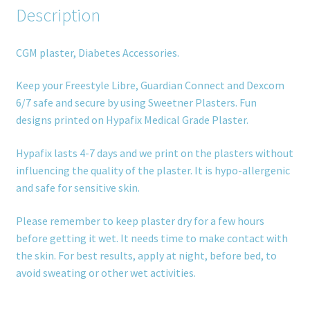
Description
CGM plaster, Diabetes Accessories.
Keep your Freestyle Libre, Guardian Connect and Dexcom
6/7 safe and secure by using Sweetner Plasters. Fun
designs printed on Hypafix Medical Grade Plaster.
Hypafix lasts 4-7 days and we print on the plasters without
influencing the quality of the plaster. It is hypo-allergenic
and safe for sensitive skin.
Please remember to keep plaster dry for a few hours
before getting it wet. It needs time to make contact with
the skin. For best results, apply at night, before bed, to
avoid sweating or other wet activities.