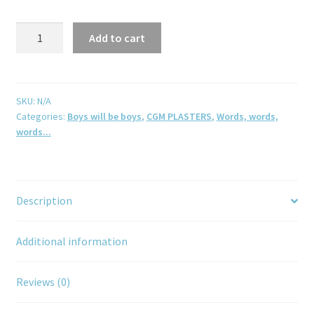
Add to cart
SKU:
N/A
Categories:
Boys will be boys
,
CGM PLASTERS
,
Words, words,
words...
Description
Additional information
Reviews (0)