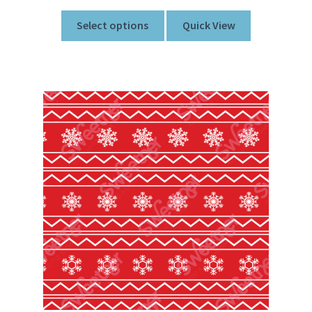
Select options
Quick View