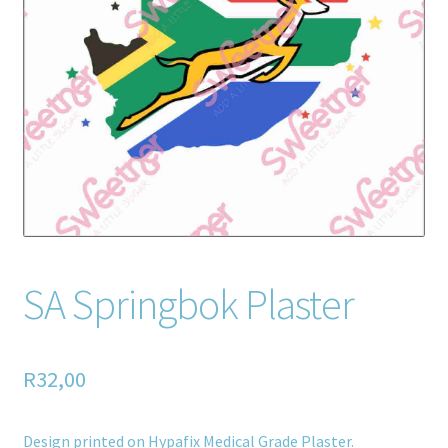
Home old
SHOP
Products
Recently Viewed Products
Track My Order
Wishlist
SA Springbok Plaster
How to apply
R
32,00
About
Contact
Design printed on Hypafix Medical Grade Plaster.