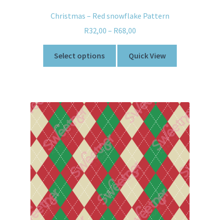
Christmas – Red snowflake Pattern
R
32,00
–
R
68,00
Select options
Quick View