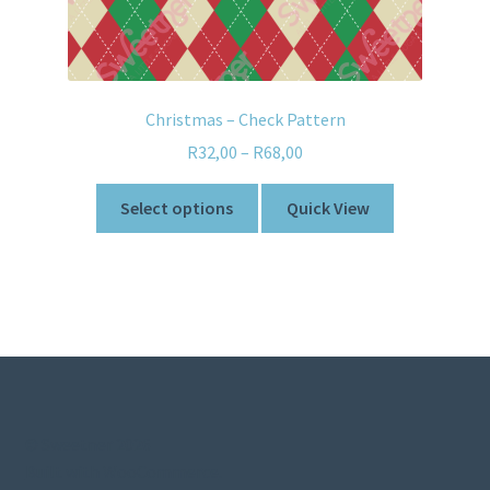
Christmas – Check Pattern
R
32,00
–
R
68,00
Select options
Quick View
© Sweetner 2026
Built with WooCommerce
.