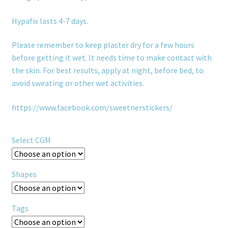
Hypafix lasts 4-7 days.
Please remember to keep plaster dry for a few hours
before getting it wet. It needs time to make contact with
the skin. For best results, apply at night, before bed, to
avoid sweating or other wet activities.
https://www.facebook.com/sweetnerstickers/
Select CGM
Shapes
Tags