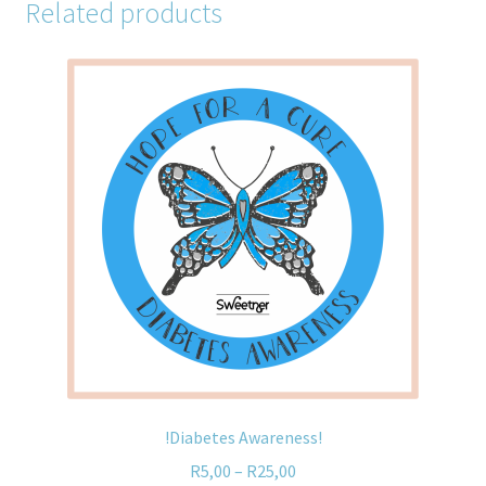
Related products
!Diabetes Awareness!
R
5,00
–
R
25,00