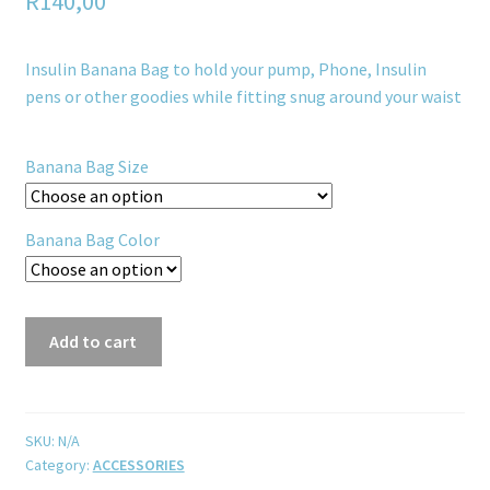
R
140,00
Insulin Banana Bag to hold your pump, Phone, Insulin
pens or other goodies while fitting snug around your waist
Banana Bag Size
Banana Bag Color
Add to cart
SKU:
N/A
Category:
ACCESSORIES