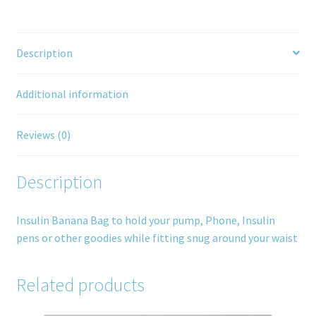
Description
Additional information
Reviews (0)
Description
Insulin Banana Bag to hold your pump, Phone, Insulin
pens or other goodies while fitting snug around your waist
Related products