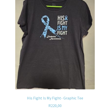
His Fight Is My Fight- Graphic Tee
R
220,00