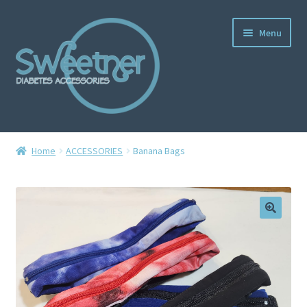
Menu
Home
Home
ACCESSORIES
Banana Bags
Cart
Checkout
Delivery Policy
Gallery