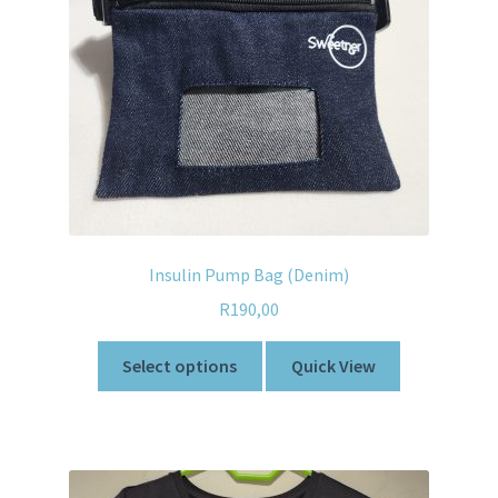
Insulin Pump Bag (Denim)
R
190,00
Select options
Quick View