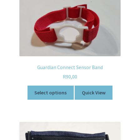
Guardian Connect Sensor Band
R
90,00
Select options
Quick View