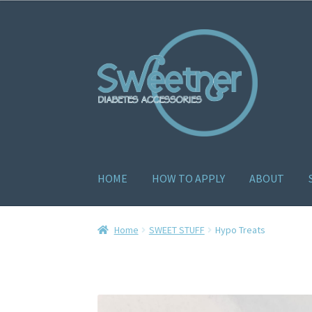
HOME
HOW TO APPLY
ABOUT
Home
Cart
Checkout
Delivery Policy
Gallery
H
Home
SWEET STUFF
Hypo Treats
How to apply
About
Contact