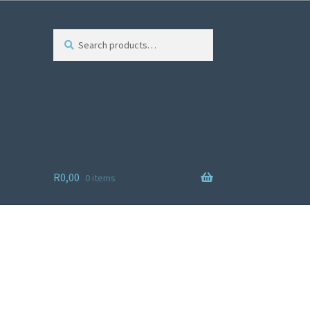
Search
R
0,00
0 items
ist