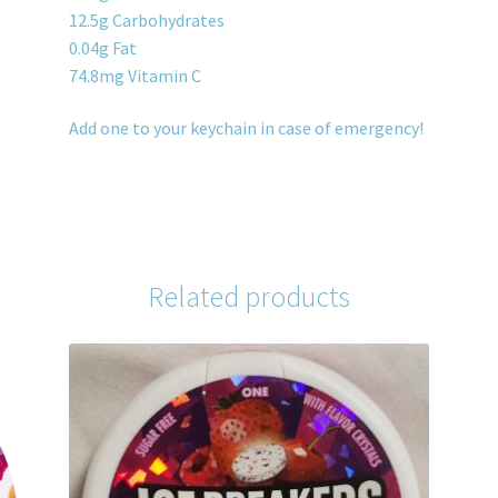
12.5g Carbohydrates
0.04g Fat
74.8mg Vitamin C
Add one to your keychain in case of emergency!
Related products