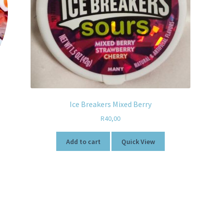
Ice Breakers Mixed Berry
R
40,00
Add to cart
Quick View