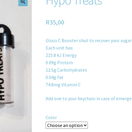
R
35,00
Gluco C Booster shot to recover your sugar
Each unit has:
215.8 kJ Energy
0.09g Protein
12.5g Carbohydrates
0.04g Fat
74.8mg Vitamin C
Add one to your keychain in case of emerge
Color