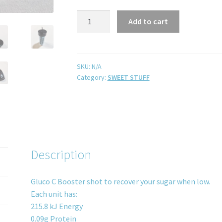
Add to cart
SKU:
N/A
Category:
SWEET STUFF
Description
Gluco C Booster shot to recover your sugar when low.
Each unit has:
215.8 kJ Energy
0.09g Protein