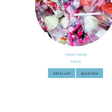
-Sweet Scoop
R
40,00
Add to cart
Quick View