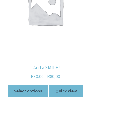
-Add a SMILE!
R
30,00
–
R
80,00
Select options
Quick View