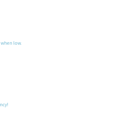
 when low.
ncy!