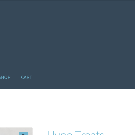
SHOP
CART
ome old
Products
Recently Viewed Products
Track My Order
Wishl
Hypo Treats