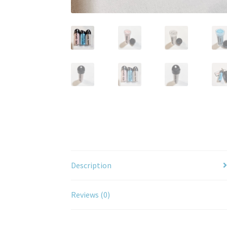
Description
Reviews (0)