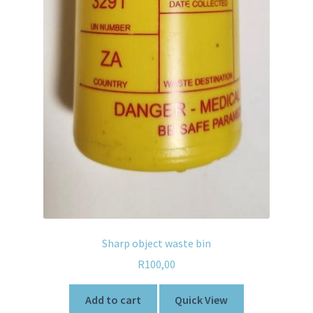
Sharp object waste bin
R
100,00
Add to cart
Quick View