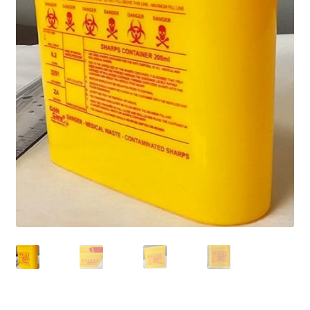
Home old
SHOP
Products
Recently Viewed Products
Track My Order
Wishlist
How to apply
About
Contact