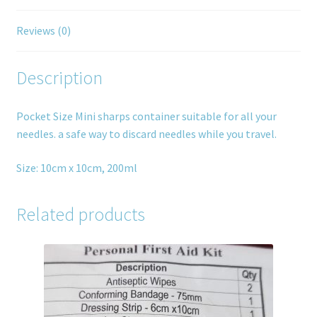
Reviews (0)
Description
Pocket Size Mini sharps container suitable for all your
needles. a safe way to discard needles while you travel.
Size: 10cm x 10cm, 200ml
Related products