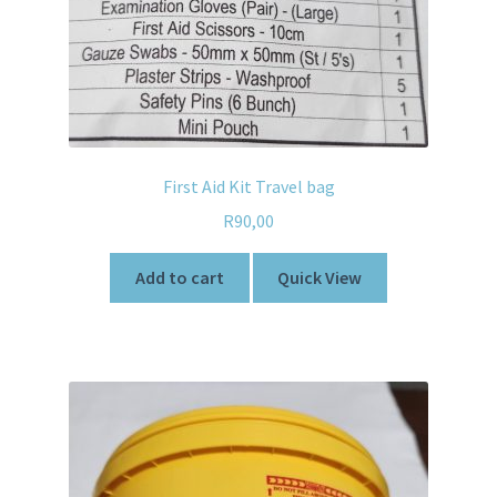
First Aid Kit Travel bag
R
90,00
Add to cart
Quick View