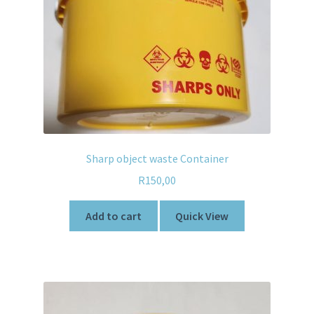
Sharp object waste Container
R
150,00
Add to cart
Quick View