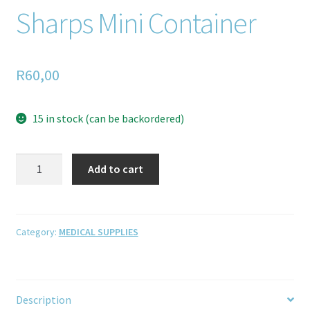
Sharps Mini Container
R
60,00
15 in stock (can be backordered)
Add to cart
Category:
MEDICAL SUPPLIES
Description