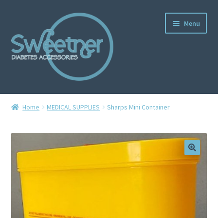
Menu
Home
Home
MEDICAL SUPPLIES
Sharps Mini Container
Cart
Checkout
Delivery Policy
Gallery