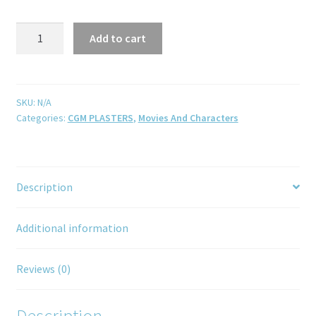
Add to cart
SKU:
N/A
Categories:
CGM PLASTERS
,
Movies And Characters
Description
Additional information
Reviews (0)