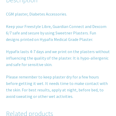
Description
CGM plaster, Diabetes Accessories.
Keep your Freestyle Libre, Guardian Connect and Dexcom
6/7 safe and secure by using Sweetner Plasters. Fun
designs printed on Hypafix Medical Grade Plaster.
Hypafix lasts 4-7 days and we print on the plasters without
influencing the quality of the plaster. It is hypo-allergenic
and safe for sensitive skin.
Please remember to keep plaster dry for a few hours
before getting it wet. It needs time to make contact with
the skin. For best results, apply at night, before bed, to
avoid sweating or other wet activities.
Related products