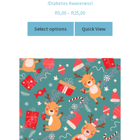
!Diabetes Awareness!
R
5,00
–
R
25,00
Select options
Quick View