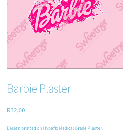
Home old
SHOP
Products
Recently Viewed Products
Track My Order
Wishlist
Barbie Plaster
How to apply
R
32,00
About
Contact
Design printed on Hypafix Medical Grade Plaster.