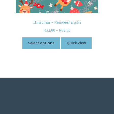
Christmas – Reindeer & gifts
R
32,00
–
R
68,00
Select options
Quick View
© Sweetner 2026
Built with WooCommerce
.