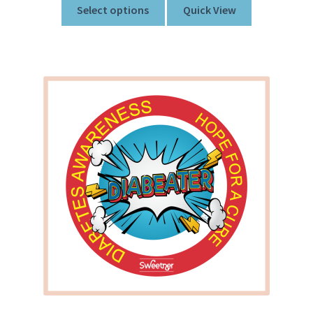
Select options
Quick View