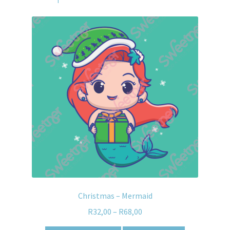
Christmas – Mermaid
R
32,00
–
R
68,00