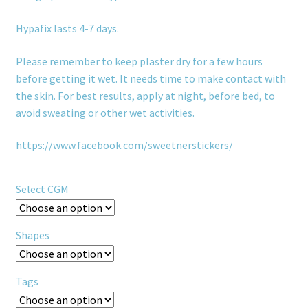
Hypafix lasts 4-7 days.
Please remember to keep plaster dry for a few hours
before getting it wet. It needs time to make contact with
the skin. For best results, apply at night, before bed, to
avoid sweating or other wet activities.
https://www.facebook.com/sweetnerstickers/
Select CGM
Shapes
Tags