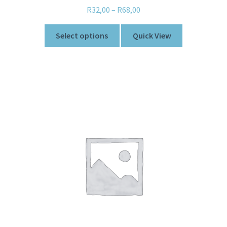
R
32,00
–
R
68,00
Select options
Quick View