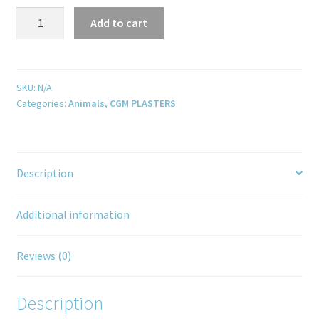
Add to cart
SKU:
N/A
Categories:
Animals
,
CGM PLASTERS
Description
Additional information
Reviews (0)
Description