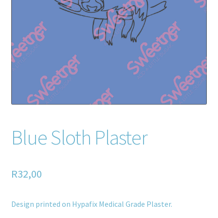
Home old
SHOP
Products
Recently Viewed Products
Track My Order
Blue Sloth Plaster
Wishlist
How to apply
R
32,00
About
Design printed on Hypafix Medical Grade Plaster.
Contact