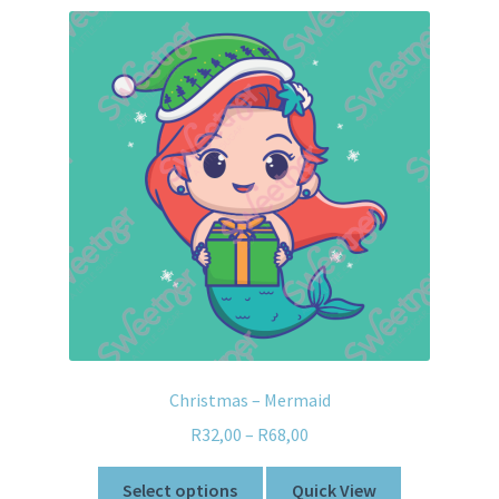
Christmas – Mermaid
R
32,00
–
R
68,00
Select options
Quick View