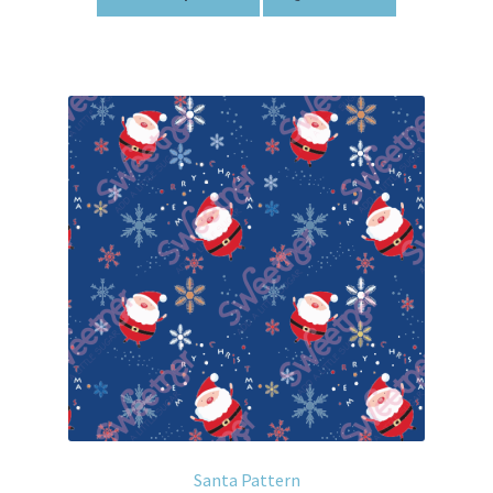
Santa Pattern