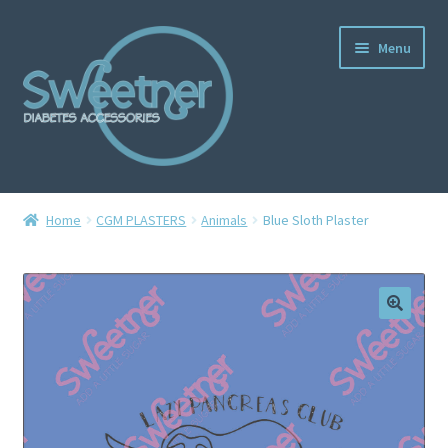
Menu
Home
Home
CGM PLASTERS
Animals
Blue Sloth Plaster
Cart
Checkout
Delivery Policy
Gallery