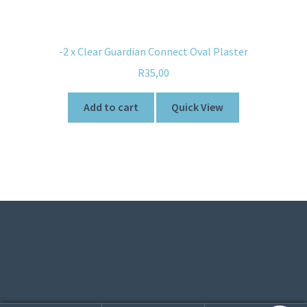
-2 x Clear Guardian Connect Oval Plaster
R
35,00
Add to cart
Quick View
© Sweetner 2026
Built with WooCommerce
.