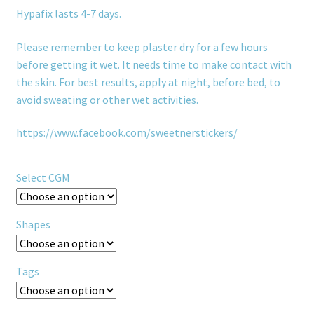
Hypafix lasts 4-7 days.
Please remember to keep plaster dry for a few hours
before getting it wet. It needs time to make contact with
the skin. For best results, apply at night, before bed, to
avoid sweating or other wet activities.
https://www.facebook.com/sweetnerstickers/
Select CGM
Shapes
Tags