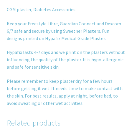
CGM plaster, Diabetes Accessories.
Keep your Freestyle Libre, Guardian Connect and Dexcom
6/7 safe and secure by using Sweetner Plasters. Fun
designs printed on Hypafix Medical Grade Plaster.
Hypafix lasts 4-7 days and we print on the plasters without
influencing the quality of the plaster. It is hypo-allergenic
and safe for sensitive skin.
Please remember to keep plaster dry for a few hours
before getting it wet. It needs time to make contact with
the skin. For best results, apply at night, before bed, to
avoid sweating or other wet activities.
Related products