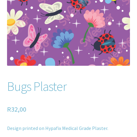
Home old
SHOP
Products
Recently Viewed Products
Track My Order
Bugs Plaster
Wishlist
How to apply
R
32,00
About
Design printed on Hypafix Medical Grade Plaster.
Contact