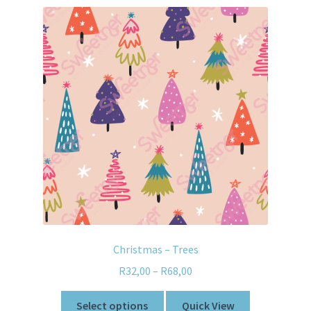
Christmas – Trees
R
32,00
–
R
68,00
Select options
Quick View