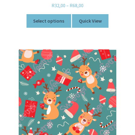
R
32,00
–
R
68,00
Select options
Quick View