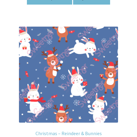
Christmas – Reindeer & Bunnies