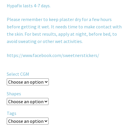
Hypafix lasts 4-7 days.
Please remember to keep plaster dry for a few hours
before getting it wet. It needs time to make contact with
the skin. For best results, apply at night, before bed, to
avoid sweating or other wet activities.
https://www.facebook.com/sweetnerstickers/
Select CGM
Shapes
Tags