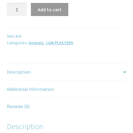
Add to cart
SKU:
N/A
Categories:
Animals
,
CGM PLASTERS
Description
Additional information
Reviews (0)
Description