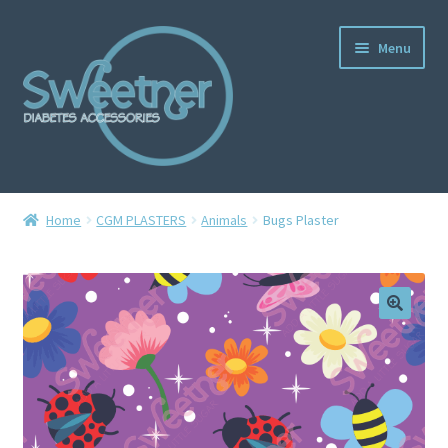
Menu
Home
Home
CGM PLASTERS
Animals
Bugs Plaster
Cart
Checkout
Delivery Policy
Gallery