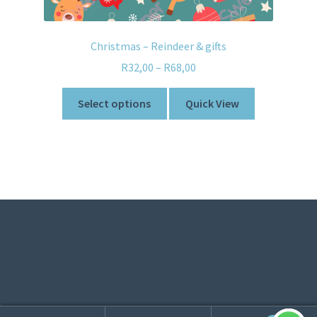
Christmas – Reindeer & gifts
R
32,00
–
R
68,00
Select options
Quick View
© Sweetner 2026
Built with WooCommerce
.