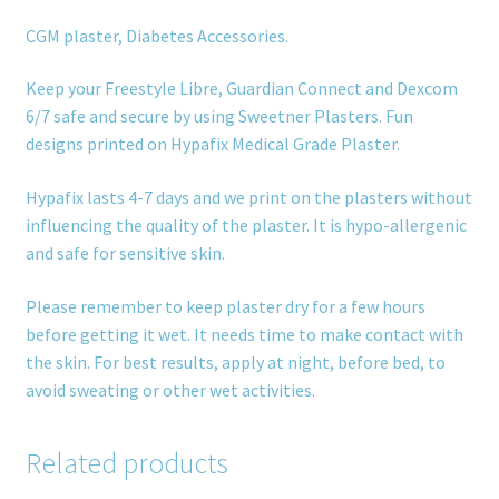
CGM plaster, Diabetes Accessories.
Keep your Freestyle Libre, Guardian Connect and Dexcom
6/7 safe and secure by using Sweetner Plasters. Fun
designs printed on Hypafix Medical Grade Plaster.
Hypafix lasts 4-7 days and we print on the plasters without
influencing the quality of the plaster. It is hypo-allergenic
and safe for sensitive skin.
Please remember to keep plaster dry for a few hours
before getting it wet. It needs time to make contact with
the skin. For best results, apply at night, before bed, to
avoid sweating or other wet activities.
Related products