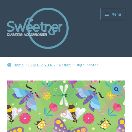
Menu
Home
Home
CGM PLASTERS
Nature
Bugs Plaster
Cart
Checkout
Delivery Policy
Gallery