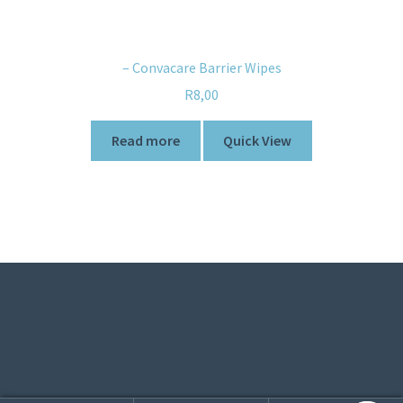
– Convacare Barrier Wipes
R
8,00
Read more
Quick View
© Sweetner 2026
Built with WooCommerce
.