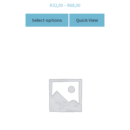
R
32,00
–
R
68,00
Select options
Quick View