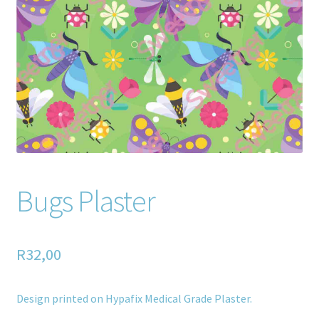
Home old
SHOP
Products
Recently Viewed Products
Track My Order
Bugs Plaster
Wishlist
How to apply
R
32,00
About
Design printed on Hypafix Medical Grade Plaster.
Contact