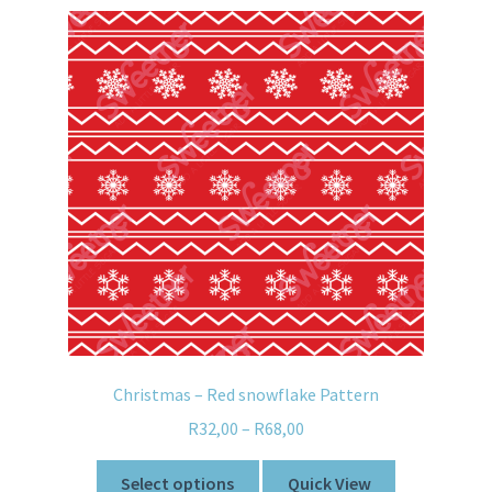
Christmas – Red snowflake Pattern
R
32,00
–
R
68,00
Select options
Quick View