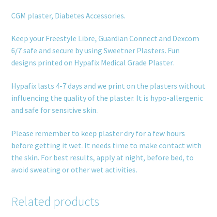
CGM plaster, Diabetes Accessories.
Keep your Freestyle Libre, Guardian Connect and Dexcom
6/7 safe and secure by using Sweetner Plasters. Fun
designs printed on Hypafix Medical Grade Plaster.
Hypafix lasts 4-7 days and we print on the plasters without
influencing the quality of the plaster. It is hypo-allergenic
and safe for sensitive skin.
Please remember to keep plaster dry for a few hours
before getting it wet. It needs time to make contact with
the skin. For best results, apply at night, before bed, to
avoid sweating or other wet activities.
Related products