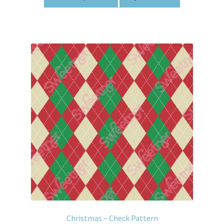
Christmas – Check Pattern