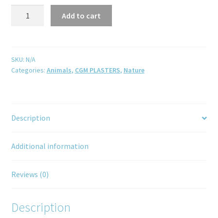
Add to cart
SKU:
N/A
Categories:
Animals
,
CGM PLASTERS
,
Nature
Description
Additional information
Reviews (0)
Description