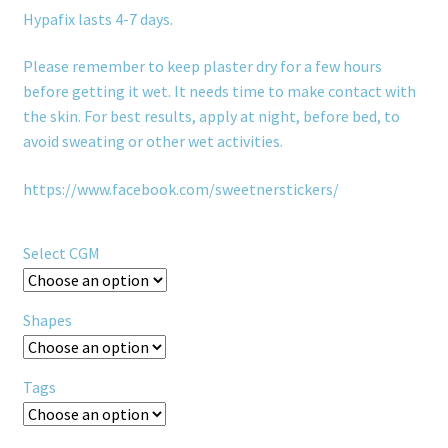
Hypafix lasts 4-7 days.
Please remember to keep plaster dry for a few hours
before getting it wet. It needs time to make contact with
the skin. For best results, apply at night, before bed, to
avoid sweating or other wet activities.
https://www.facebook.com/sweetnerstickers/
Select CGM
Shapes
Tags