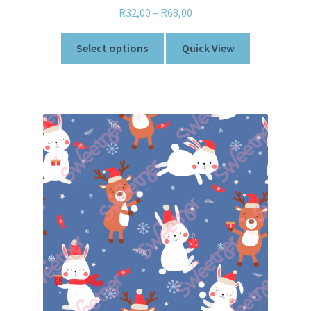
R
32,00
–
R
68,00
Select options
Quick View