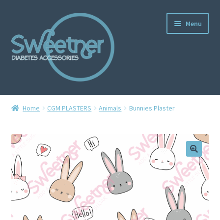
Menu
Home
Home
CGM PLASTERS
Animals
Bunnies Plaster
Cart
Checkout
Delivery Policy
Gallery