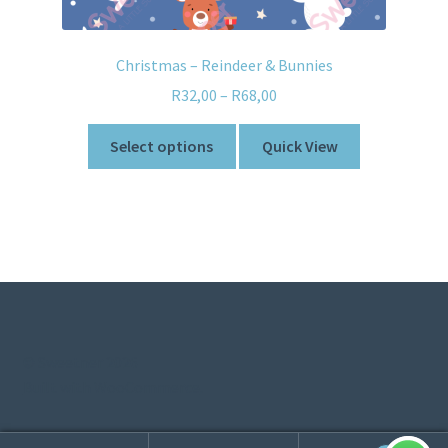
Christmas – Reindeer & Bunnies
R
32,00
–
R
68,00
Select options
Quick View
© Sweetner 2026
Built with WooCommerce
.