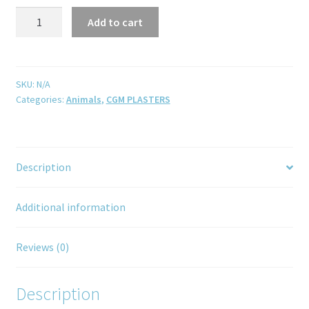
Add to cart
SKU:
N/A
Categories:
Animals
,
CGM PLASTERS
Description
Additional information
Reviews (0)
Description