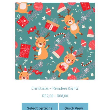
Christmas – Reindeer & gifts
R
32,00
–
R
68,00
Select options
Quick View