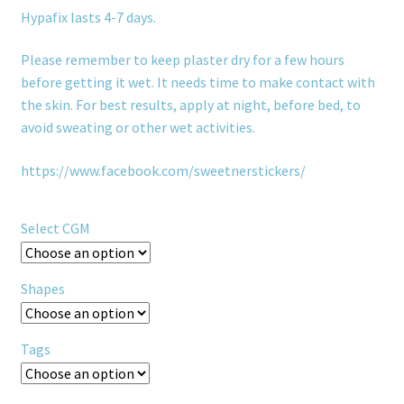
Hypafix lasts 4-7 days.
Please remember to keep plaster dry for a few hours
before getting it wet. It needs time to make contact with
the skin. For best results, apply at night, before bed, to
avoid sweating or other wet activities.
https://www.facebook.com/sweetnerstickers/
Select CGM
Shapes
Tags