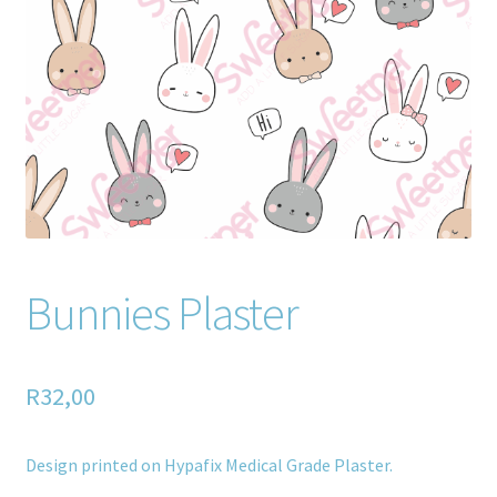
Home old
SHOP
Products
Recently Viewed Products
Track My Order
Bunnies Plaster
Wishlist
How to apply
R
32,00
About
Design printed on Hypafix Medical Grade Plaster.
Contact