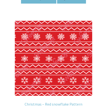
Christmas – Red snowflake Pattern