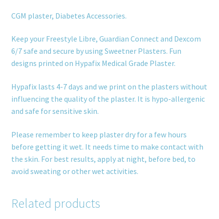
CGM plaster, Diabetes Accessories.
Keep your Freestyle Libre, Guardian Connect and Dexcom
6/7 safe and secure by using Sweetner Plasters. Fun
designs printed on Hypafix Medical Grade Plaster.
Hypafix lasts 4-7 days and we print on the plasters without
influencing the quality of the plaster. It is hypo-allergenic
and safe for sensitive skin.
Please remember to keep plaster dry for a few hours
before getting it wet. It needs time to make contact with
the skin. For best results, apply at night, before bed, to
avoid sweating or other wet activities.
Related products