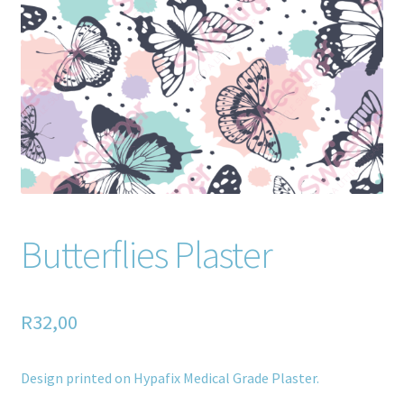
Home old
SHOP
Products
Recently Viewed Products
Track My Order
Butterflies Plaster
Wishlist
How to apply
R
32,00
About
Design printed on Hypafix Medical Grade Plaster.
Contact