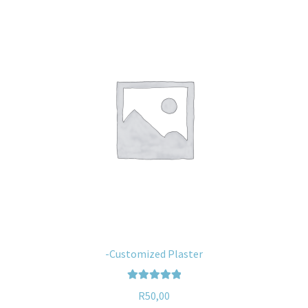
-Customized Plaster
Rated
5.00
R
50,00
out of 5