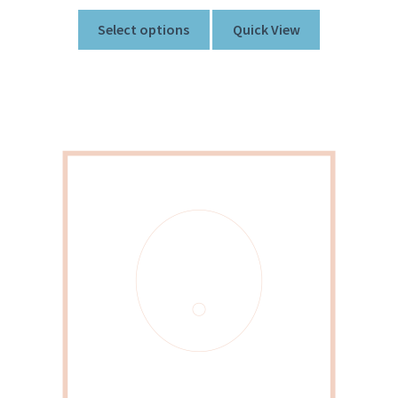
Select options
Quick View