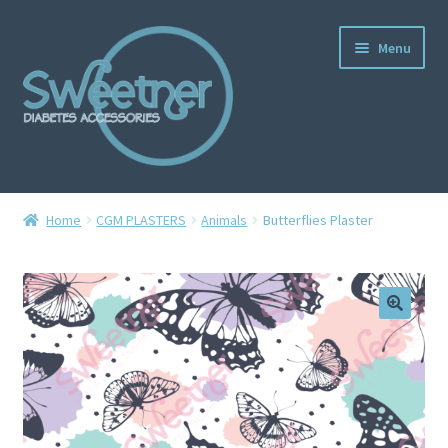
Menu
Home
Home
CGM PLASTERS
Animals
Butterflies Plaster
Cart
Checkout
Delivery Policy
Gallery