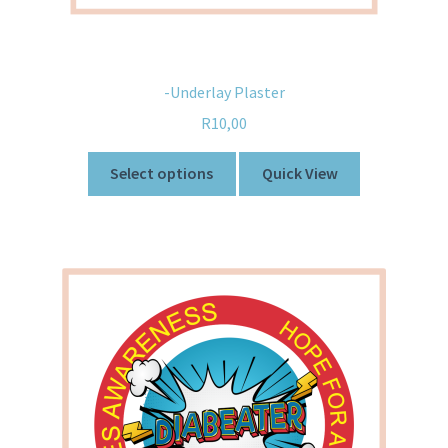
-Underlay Plaster
R
10,00
Select options
Quick View