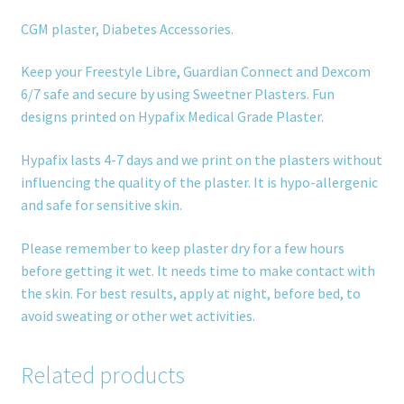
CGM plaster, Diabetes Accessories.
Keep your Freestyle Libre, Guardian Connect and Dexcom
6/7 safe and secure by using Sweetner Plasters. Fun
designs printed on Hypafix Medical Grade Plaster.
Hypafix lasts 4-7 days and we print on the plasters without
influencing the quality of the plaster. It is hypo-allergenic
and safe for sensitive skin.
Please remember to keep plaster dry for a few hours
before getting it wet. It needs time to make contact with
the skin. For best results, apply at night, before bed, to
avoid sweating or other wet activities.
Related products