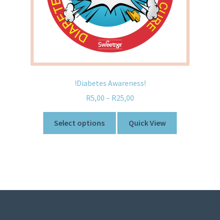
!Diabetes Awareness!
R
5,00
–
R
25,00
Select options
Quick View