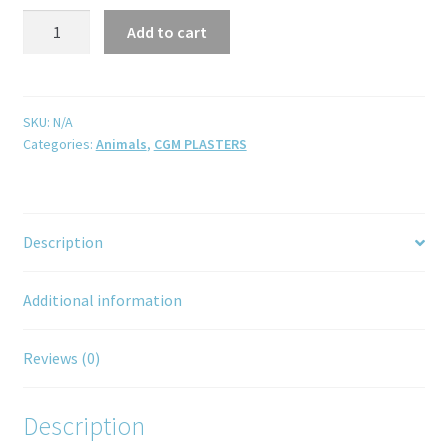
Add to cart
SKU:
N/A
Categories:
Animals
,
CGM PLASTERS
Description
Additional information
Reviews (0)
Description