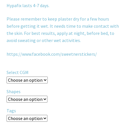
Hypafix lasts 4-7 days.
Please remember to keep plaster dry for a few hours
before getting it wet. It needs time to make contact with
the skin. For best results, apply at night, before bed, to
avoid sweating or other wet activities.
https://www.facebook.com/sweetnerstickers/
Select CGM
Shapes
Tags