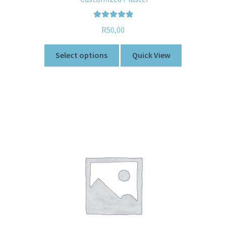
Rated
5.00
R
50,00
out of 5
Select options
Quick View