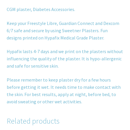
CGM plaster, Diabetes Accessories.
Keep your Freestyle Libre, Guardian Connect and Dexcom
6/7 safe and secure by using Sweetner Plasters. Fun
designs printed on Hypafix Medical Grade Plaster.
Hypafix lasts 4-7 days and we print on the plasters without
influencing the quality of the plaster. It is hypo-allergenic
and safe for sensitive skin.
Please remember to keep plaster dry for a few hours
before getting it wet. It needs time to make contact with
the skin. For best results, apply at night, before bed, to
avoid sweating or other wet activities.
Related products