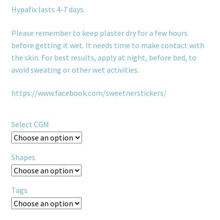
Hypafix lasts 4-7 days.
Please remember to keep plaster dry for a few hours
before getting it wet. It needs time to make contact with
the skin. For best results, apply at night, before bed, to
avoid sweating or other wet activities.
https://www.facebook.com/sweetnerstickers/
Select CGM
Shapes
Tags