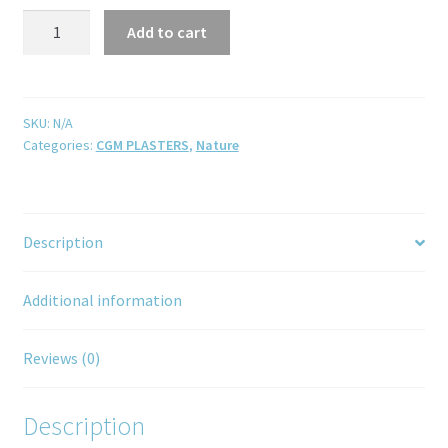
Add to cart
SKU:
N/A
Categories:
CGM PLASTERS
,
Nature
Description
Additional information
Reviews (0)
Description