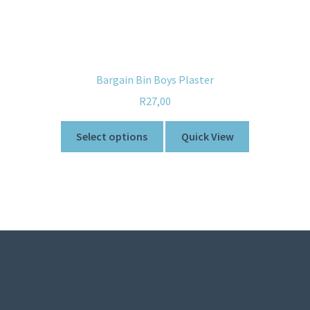
Bargain Bin Boys Plaster
R
27,00
Select options
Quick View
© Sweetner 2026
Built with WooCommerce
.