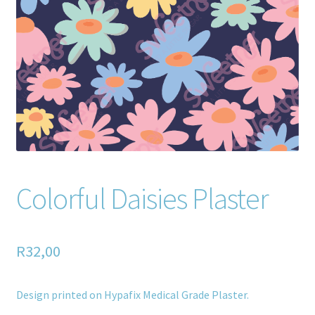
Home old
SHOP
Products
Recently Viewed Products
Track My Order
Colorful Daisies Plaster
Wishlist
How to apply
R
32,00
About
Design printed on Hypafix Medical Grade Plaster.
Contact