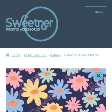
Menu
Home
Home
CGM PLASTERS
Nature
Colorful Daisies Plaster
Cart
Checkout
Delivery Policy
Gallery