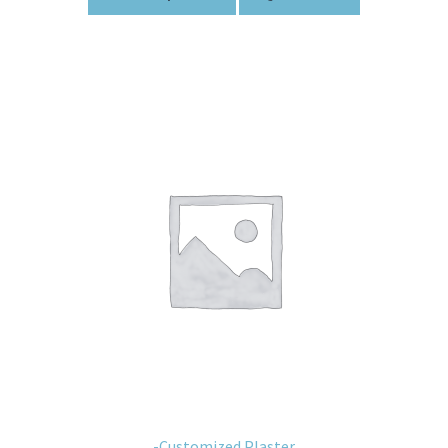
-Customized Plaster