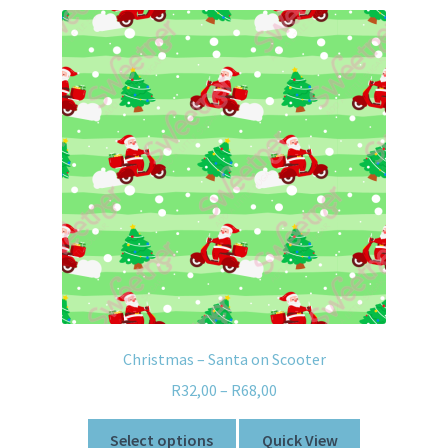
Christmas – Santa on Scooter
R
32,00
–
R
68,00
Select options
Quick View