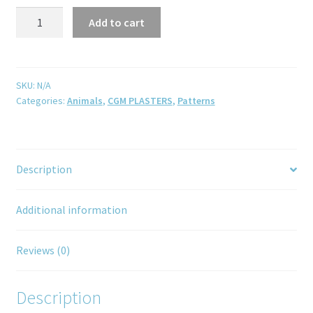
Add to cart
SKU:
N/A
Categories:
Animals
,
CGM PLASTERS
,
Patterns
Description
Additional information
Reviews (0)
Description