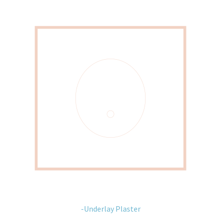
-Underlay Plaster