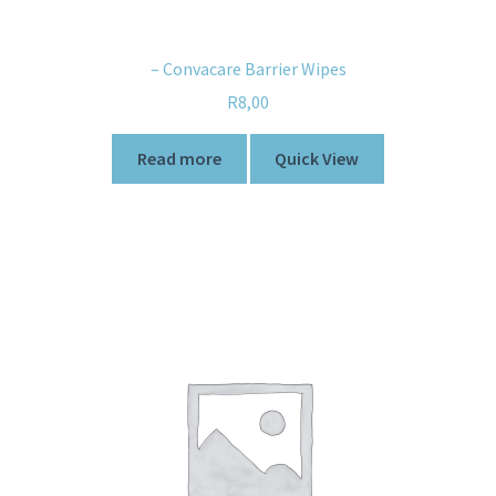
– Convacare Barrier Wipes
R
8,00
Read more
Quick View