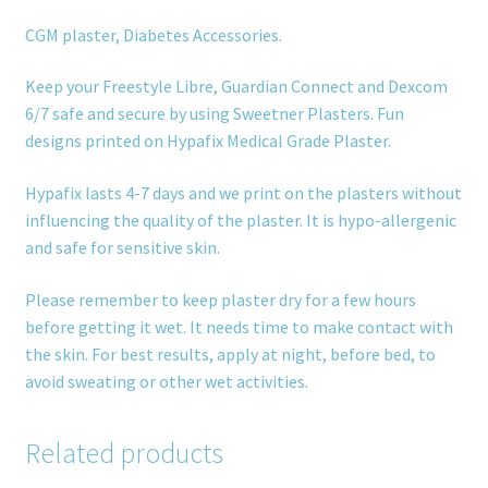
CGM plaster, Diabetes Accessories.
Keep your Freestyle Libre, Guardian Connect and Dexcom
6/7 safe and secure by using Sweetner Plasters. Fun
designs printed on Hypafix Medical Grade Plaster.
Hypafix lasts 4-7 days and we print on the plasters without
influencing the quality of the plaster. It is hypo-allergenic
and safe for sensitive skin.
Please remember to keep plaster dry for a few hours
before getting it wet. It needs time to make contact with
the skin. For best results, apply at night, before bed, to
avoid sweating or other wet activities.
Related products