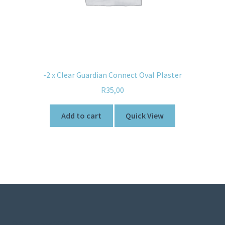
-2 x Clear Guardian Connect Oval Plaster
R
35,00
Add to cart
Quick View
© Sweetner 2026