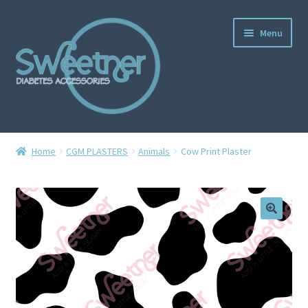
Menu
Home
Home
CGM PLASTERS
Animals
Cow Print Plaster
Cart
Checkout
Delivery Policy
Gallery