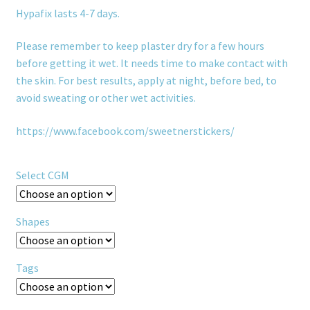
Hypafix lasts 4-7 days.
Please remember to keep plaster dry for a few hours
before getting it wet. It needs time to make contact with
the skin. For best results, apply at night, before bed, to
avoid sweating or other wet activities.
https://www.facebook.com/sweetnerstickers/
Select CGM
Shapes
Tags