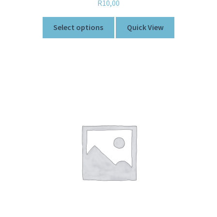
R
10,00
Select options
Quick View