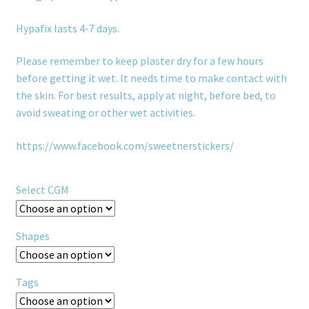
Hypafix lasts 4-7 days.
Please remember to keep plaster dry for a few hours
before getting it wet. It needs time to make contact with
the skin. For best results, apply at night, before bed, to
avoid sweating or other wet activities.
https://www.facebook.com/sweetnerstickers/
Select CGM
Shapes
Tags