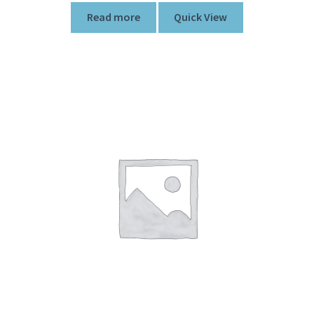
Read more
Quick View