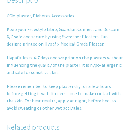
CGM plaster, Diabetes Accessories.
Keep your Freestyle Libre, Guardian Connect and Dexcom
6/7 safe and secure by using Sweetner Plasters. Fun
designs printed on Hypafix Medical Grade Plaster.
Hypafix lasts 4-7 days and we print on the plasters without
influencing the quality of the plaster. It is hypo-allergenic
and safe for sensitive skin.
Please remember to keep plaster dry for a few hours
before getting it wet. It needs time to make contact with
the skin. For best results, apply at night, before bed, to
avoid sweating or other wet activities.
Related products