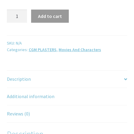
Add to cart
SKU:
N/A
Categories:
CGM PLASTERS
,
Movies And Characters
Description
Additional information
Reviews (0)
Description