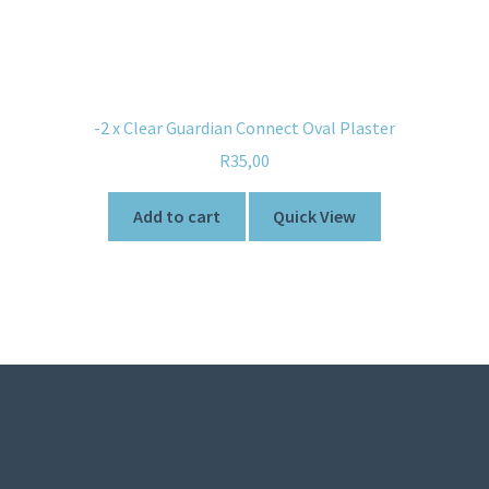
-2 x Clear Guardian Connect Oval Plaster
R
35,00
Add to cart
Quick View
© Sweetner 2026
Built with WooCommerce
.