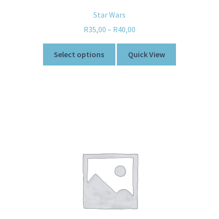
Star Wars
R
35,00
–
R
40,00
Select options
Quick View