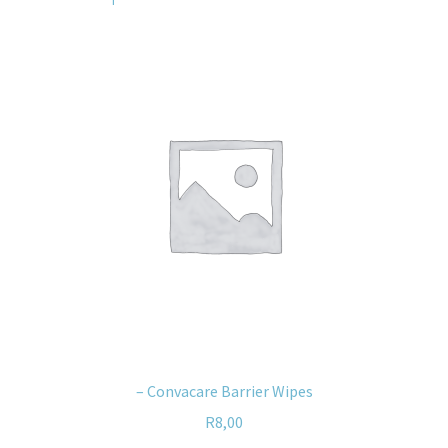
– Convacare Barrier Wipes
R
8,00