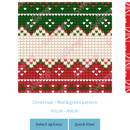
Christmas – Red & green pattern
R
32,00
–
R
68,00
Select options
Quick View