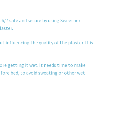
 6/7 safe and secure by using Sweetner
laster.
t influencing the quality of the plaster. It is
ore getting it wet. It needs time to make
before bed, to avoid sweating or other wet