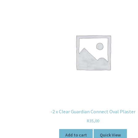
-2 x Clear Guardian Connect Oval Plaster
R
35,00
Add to cart
Quick View