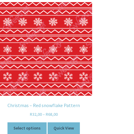
Christmas – Red snowflake Pattern
R
32,00
–
R
68,00
Select options
Quick View