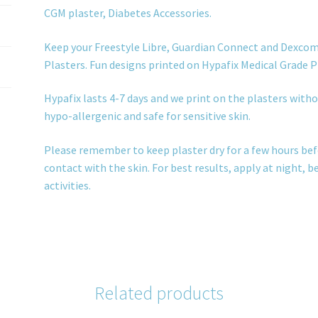
CGM plaster, Diabetes Accessories.
Keep your Freestyle Libre, Guardian Connect and Dexcom
Plasters. Fun designs printed on Hypafix Medical Grade P
Hypafix lasts 4-7 days and we print on the plasters withou
hypo-allergenic and safe for sensitive skin.
Please remember to keep plaster dry for a few hours bef
contact with the skin. For best results, apply at night, 
activities.
Related products