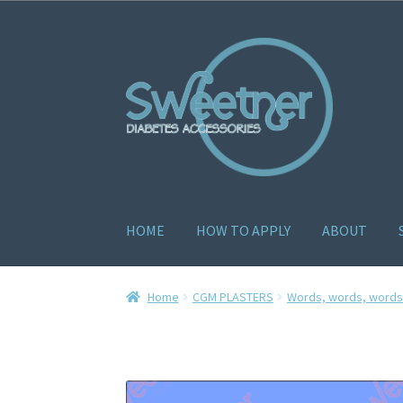
HOME
HOW TO APPLY
ABOUT
Home
Cart
Checkout
Delivery Policy
Gallery
H
Home
CGM PLASTERS
Words, words, words.
How to apply
About
Contact