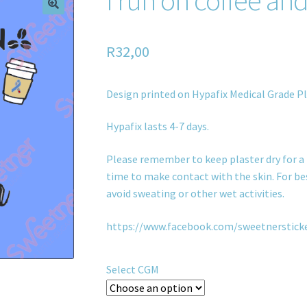
R
32,00
Design printed on Hypafix Medical Grade Pl
Hypafix lasts 4-7 days.
Please remember to keep plaster dry for a 
time to make contact with the skin. For bes
avoid sweating or other wet activities.
https://www.facebook.com/sweetnerstick
Select CGM