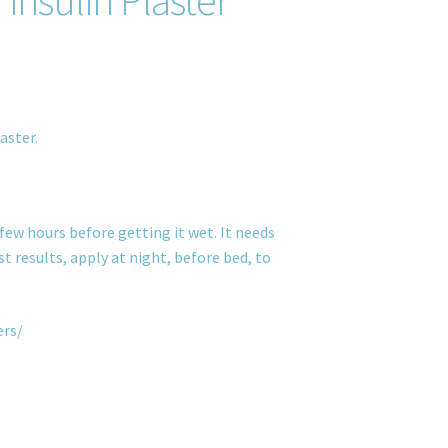
aster.
few hours before getting it wet. It needs
t results, apply at night, before bed, to
ers/