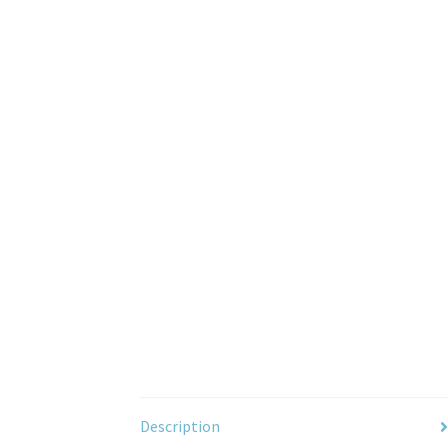
Description