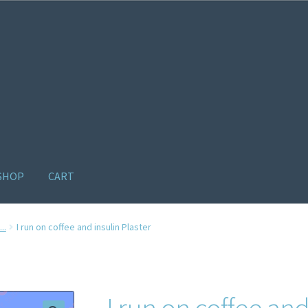
SHOP
CART
ome old
Products
Recently Viewed Products
Track My Order
Wishl
..
I run on coffee and insulin Plaster
I run on coffee and