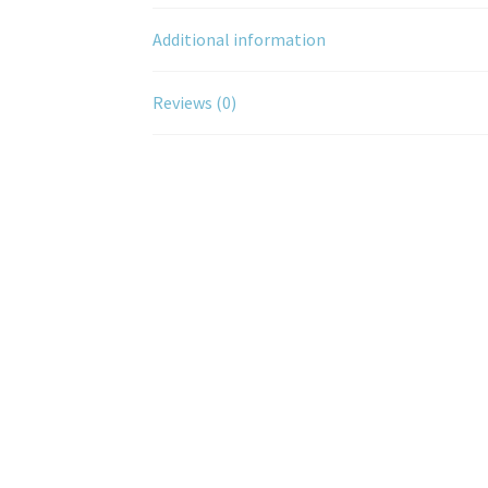
Additional information
Reviews (0)