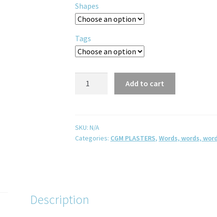
Shapes
Tags
Add to cart
SKU:
N/A
Categories:
CGM PLASTERS
,
Words, words, word
Description