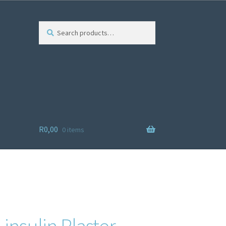
Search
R
0,00
0 items
ist
 insulin Plaster