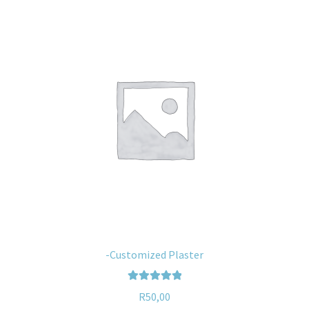
-Customized Plaster
Rated
5.00
R
50,00
out of 5