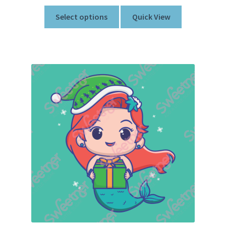
Select options
Quick View