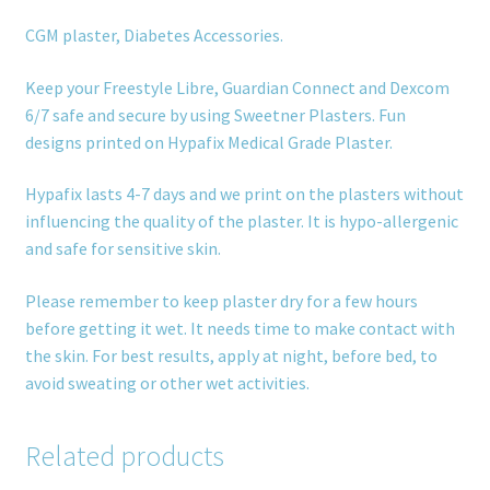
CGM plaster, Diabetes Accessories.
Keep your Freestyle Libre, Guardian Connect and Dexcom
6/7 safe and secure by using Sweetner Plasters. Fun
designs printed on Hypafix Medical Grade Plaster.
Hypafix lasts 4-7 days and we print on the plasters without
influencing the quality of the plaster. It is hypo-allergenic
and safe for sensitive skin.
Please remember to keep plaster dry for a few hours
before getting it wet. It needs time to make contact with
the skin. For best results, apply at night, before bed, to
avoid sweating or other wet activities.
Related products