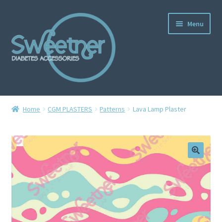
Menu
Home
Home
CGM PLASTERS
Patterns
Lava Lamp Plaster
Cart
Checkout
Delivery Policy
Gallery