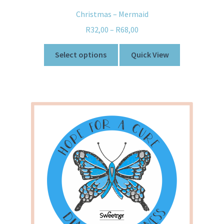
Christmas – Mermaid
R
32,00
–
R
68,00
Select options
Quick View