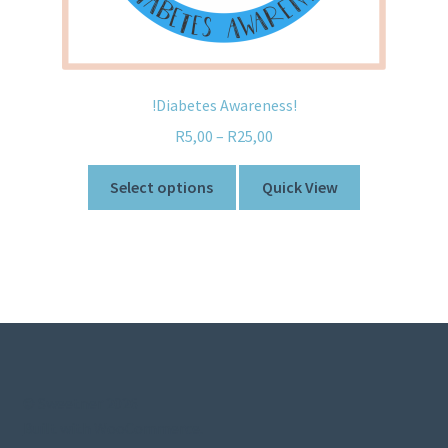
!Diabetes Awareness!
R
5,00
–
R
25,00
Select options
Quick View
© Sweetner 2026
Built with WooCommerce
.