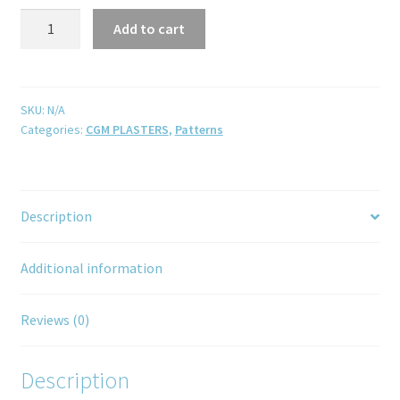
Add to cart
SKU:
N/A
Categories:
CGM PLASTERS
,
Patterns
Description
Additional information
Reviews (0)
Description