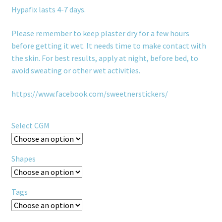
Hypafix lasts 4-7 days.
Please remember to keep plaster dry for a few hours
before getting it wet. It needs time to make contact with
the skin. For best results, apply at night, before bed, to
avoid sweating or other wet activities.
https://www.facebook.com/sweetnerstickers/
Select CGM
Shapes
Tags