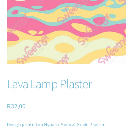
Home old
SHOP
Products
Recently Viewed Products
Track My Order
Lava Lamp Plaster
Wishlist
How to apply
R
32,00
About
Design printed on Hypafix Medical Grade Plaster.
Contact