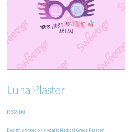
Home old
SHOP
Products
Recently Viewed Products
Track My Order
Wishlist
Luna Plaster
How to apply
R
32,00
About
Contact
Design printed on Hypafix Medical Grade Plaster.