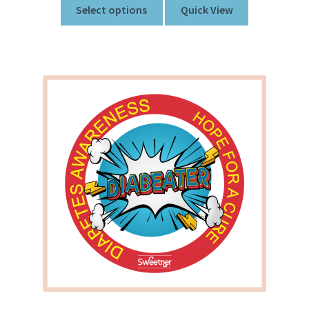
Select options
Quick View