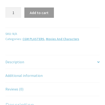
Add to cart
SKU:
N/A
Categories:
CGM PLASTERS
,
Movies And Characters
Description
Additional information
Reviews (0)
Description