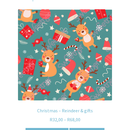
Christmas – Reindeer & gifts
R
32,00
–
R
68,00