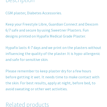
CGM plaster, Diabetes Accessories.
Keep your Freestyle Libre, Guardian Connect and Dexcom
6/7 safe and secure by using Sweetner Plasters. Fun
designs printed on Hypafix Medical Grade Plaster.
Hypafix lasts 4-7 days and we print on the plasters without
influencing the quality of the plaster. It is hypo-allergenic
and safe for sensitive skin.
Please remember to keep plaster dry for a few hours
before getting it wet. It needs time to make contact with
the skin. For best results, apply at night, before bed, to
avoid sweating or other wet activities.
Related products