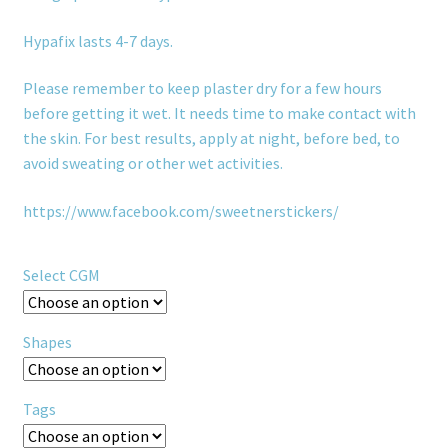
Hypafix lasts 4-7 days.
Please remember to keep plaster dry for a few hours
before getting it wet. It needs time to make contact with
the skin. For best results, apply at night, before bed, to
avoid sweating or other wet activities.
https://www.facebook.com/sweetnerstickers/
Select CGM
Shapes
Tags