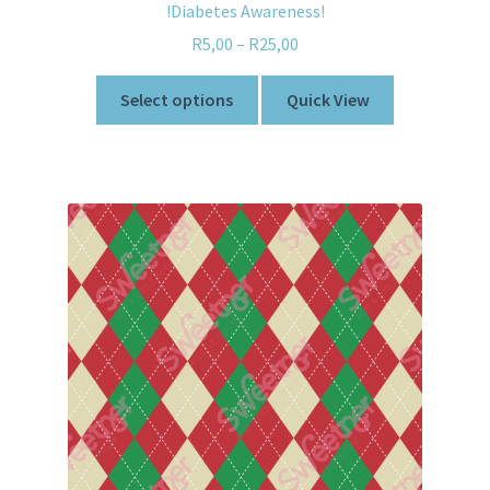
!Diabetes Awareness!
R
5,00
–
R
25,00
Select options
Quick View