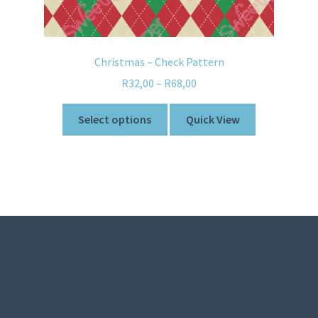
Christmas – Check Pattern
R
32,00
–
R
68,00
Select options
Quick View
© Sweetner 2026
Built with WooCommerce
.