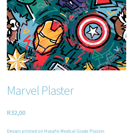
Home old
SHOP
Products
Recently Viewed Products
Track My Order
Wishlist
Marvel Plaster
How to apply
R
32,00
About
Contact
Design printed on Hypafix Medical Grade Plaster.