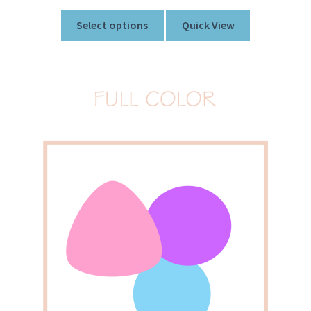
Select options
Quick View