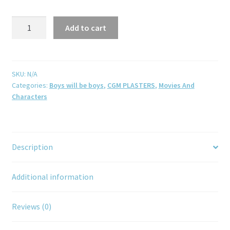
Add to cart
SKU:
N/A
Categories:
Boys will be boys
,
CGM PLASTERS
,
Movies And
Characters
Description
Additional information
Reviews (0)