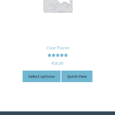
-Clear Plaster
Rated
5.00
R
20,00
out of 5
Select options
Quick View