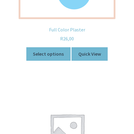
Full Color Plaster
R
26,00
Select options
Quick View