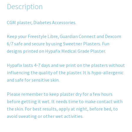
Description
CGM plaster, Diabetes Accessories.
Keep your Freestyle Libre, Guardian Connect and Dexcom
6/7 safe and secure by using Sweetner Plasters. Fun
designs printed on Hypafix Medical Grade Plaster.
Hypafix lasts 4-7 days and we print on the plasters without
influencing the quality of the plaster. It is hypo-allergenic
and safe for sensitive skin.
Please remember to keep plaster dry for a few hours
before getting it wet. It needs time to make contact with
the skin. For best results, apply at night, before bed, to
avoid sweating or other wet activities.