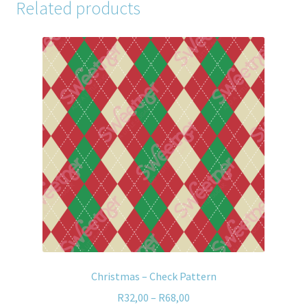
Related products
Christmas – Check Pattern
R
32,00
–
R
68,00