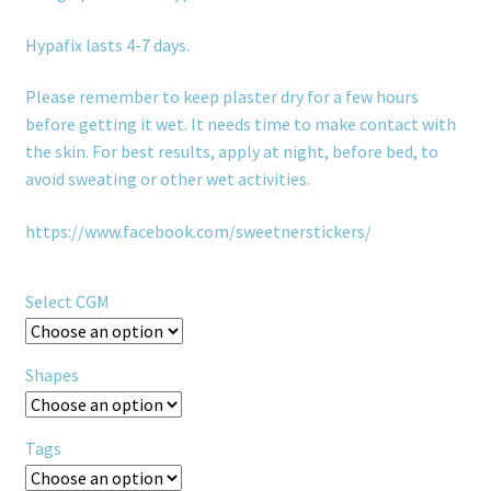
Hypafix lasts 4-7 days.
Please remember to keep plaster dry for a few hours
before getting it wet. It needs time to make contact with
the skin. For best results, apply at night, before bed, to
avoid sweating or other wet activities.
https://www.facebook.com/sweetnerstickers/
Select CGM
Shapes
Tags