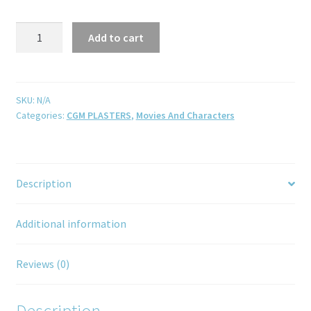
Add to cart
SKU:
N/A
Categories:
CGM PLASTERS
,
Movies And Characters
Description
Additional information
Reviews (0)
Description