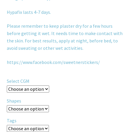
Hypafix lasts 4-7 days.
Please remember to keep plaster dry for a few hours
before getting it wet. It needs time to make contact with
the skin. For best results, apply at night, before bed, to
avoid sweating or other wet activities.
https://www.facebook.com/sweetnerstickers/
Select CGM
Shapes
Tags