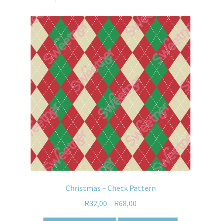
Christmas – Check Pattern
R
32,00
–
R
68,00