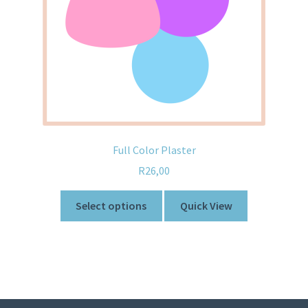
Full Color Plaster
R
26,00
Select options
Quick View