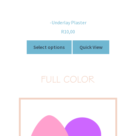
-Underlay Plaster
R
10,00
Select options
Quick View