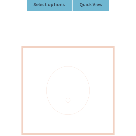
Select options
Quick View