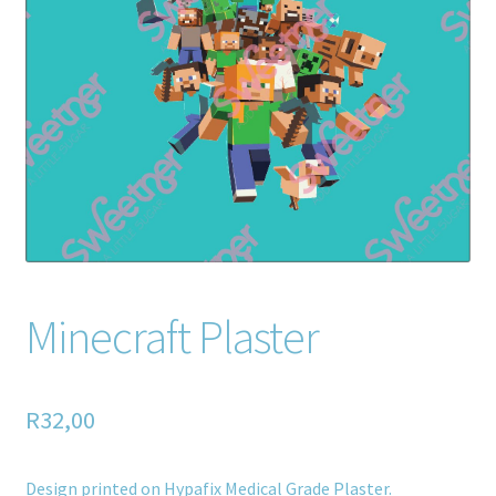
Home old
SHOP
Products
Recently Viewed Products
Track My Order
Wishlist
Minecraft Plaster
How to apply
R
32,00
About
Contact
Design printed on Hypafix Medical Grade Plaster.