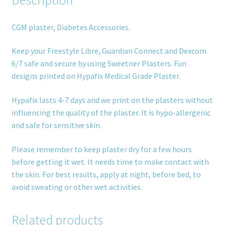
CGM plaster, Diabetes Accessories.
Keep your Freestyle Libre, Guardian Connect and Dexcom
6/7 safe and secure by using Sweetner Plasters. Fun
designs printed on Hypafix Medical Grade Plaster.
Hypafix lasts 4-7 days and we print on the plasters without
influencing the quality of the plaster. It is hypo-allergenic
and safe for sensitive skin.
Please remember to keep plaster dry for a few hours
before getting it wet. It needs time to make contact with
the skin. For best results, apply at night, before bed, to
avoid sweating or other wet activities.
Related products