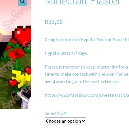
R
32,00
Design printed on Hypafix Medical Grade Pl
Hypafix lasts 4-7 days.
Please remember to keep plaster dry for a 
time to make contact with the skin. For bes
avoid sweating or other wet activities.
https://www.facebook.com/sweetnerstick
Select CGM