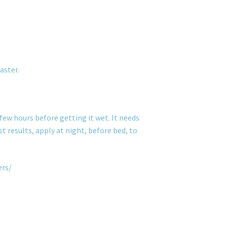
aster.
few hours before getting it wet. It needs
t results, apply at night, before bed, to
ers/