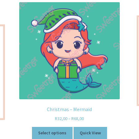
Christmas – Mermaid
R
32,00
–
R
68,00
Select options
Quick View