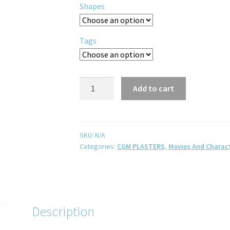
Shapes
Tags
Add to cart
SKU:
N/A
Categories:
CGM PLASTERS
,
Movies And Charac
Description