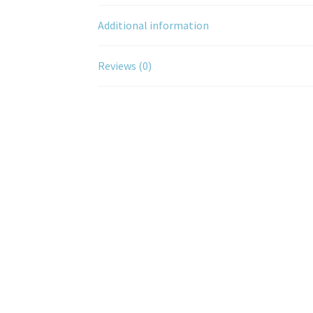
Additional information
Reviews (0)