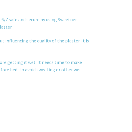
 6/7 safe and secure by using Sweetner
laster.
t influencing the quality of the plaster. It is
ore getting it wet. It needs time to make
before bed, to avoid sweating or other wet