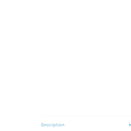
Description