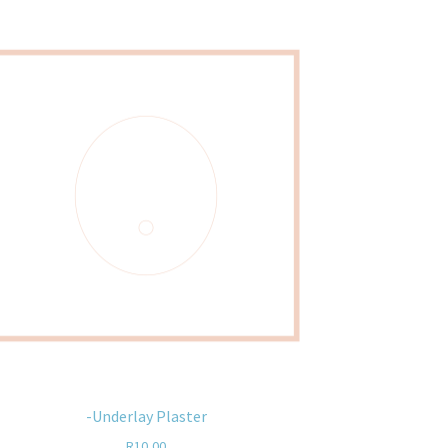
-Underlay Plaster
R
10,00