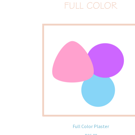
Full Color Plaster