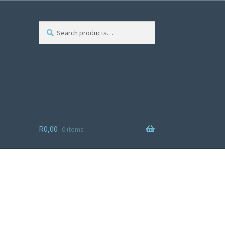
Search
R
0,00
0 items
ist