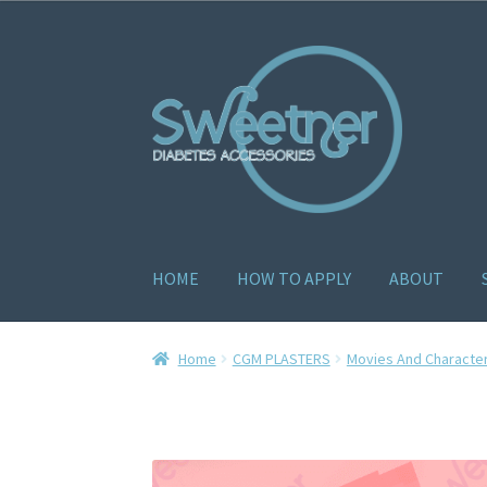
HOME
HOW TO APPLY
ABOUT
Home
Cart
Checkout
Delivery Policy
Gallery
H
Home
CGM PLASTERS
Movies And Characte
How to apply
About
Contact