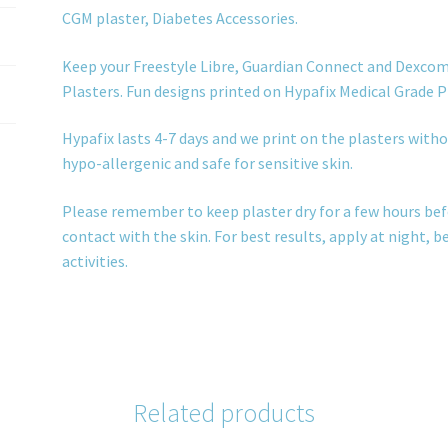
CGM plaster, Diabetes Accessories.
Keep your Freestyle Libre, Guardian Connect and Dexcom
Plasters. Fun designs printed on Hypafix Medical Grade P
Hypafix lasts 4-7 days and we print on the plasters withou
hypo-allergenic and safe for sensitive skin.
Please remember to keep plaster dry for a few hours bef
contact with the skin. For best results, apply at night, 
activities.
Related products