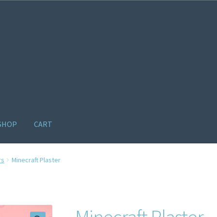
SHOP
CART
ome old
Products
Recently Viewed Products
Track My Order
Wishl
rs
Minecraft Plaster
Minecraft Plaster