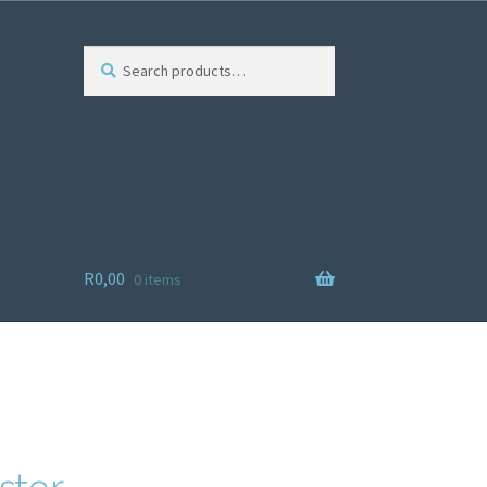
Search
R
0,00
0 items
ist
ster