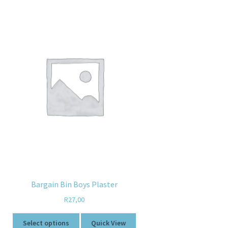
Bargain Bin Boys Plaster
R
27,00
Select options
Quick View