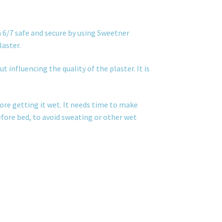
 6/7 safe and secure by using Sweetner
laster.
t influencing the quality of the plaster. It is
ore getting it wet. It needs time to make
before bed, to avoid sweating or other wet