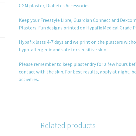
CGM plaster, Diabetes Accessories.
Keep your Freestyle Libre, Guardian Connect and Dexcom
Plasters. Fun designs printed on Hypafix Medical Grade P
Hypafix lasts 4-7 days and we print on the plasters withou
hypo-allergenic and safe for sensitive skin.
Please remember to keep plaster dry for a few hours bef
contact with the skin. For best results, apply at night, 
activities.
Related products