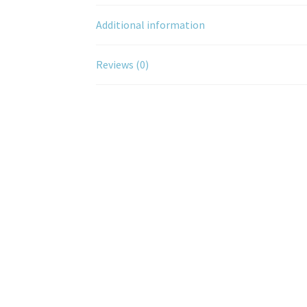
Additional information
Reviews (0)