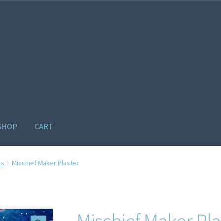
SHOP
CART
ome old
Products
Recently Viewed Products
Track My Order
Wishl
rs
Mischief Maker Plaster
Mischief Maker Pla