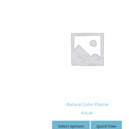
-Natural Color Plaster
R
25,00
Select options
Quick View