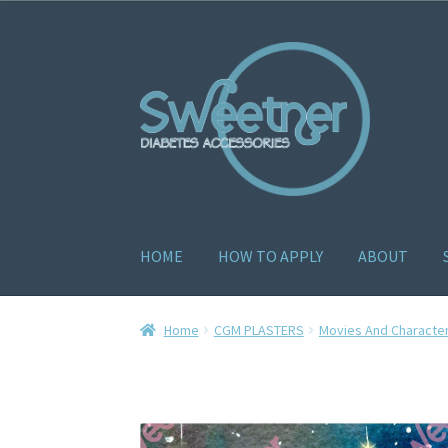
HOME
HOW TO APPLY
ABOUT
Home
Cart
Checkout
Delivery Policy
Gallery
H
Home
CGM PLASTERS
Movies And Characte
How to apply
About
Contact