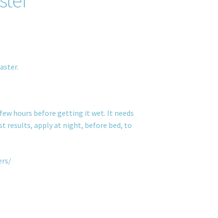
aster.
few hours before getting it wet. It needs
t results, apply at night, before bed, to
ers/