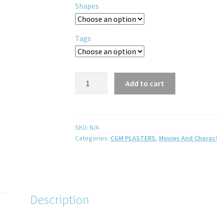
Shapes
Tags
Add to cart
SKU:
N/A
Categories:
CGM PLASTERS
,
Movies And Charac
Description