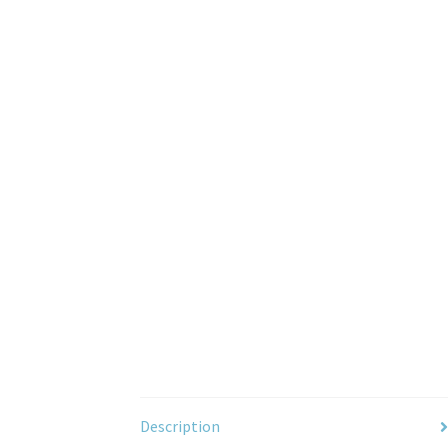
Description