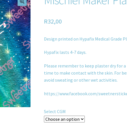
R
32,00
Design printed on Hypafix Medical Grade Pl
Hypafix lasts 4-7 days.
Please remember to keep plaster dry for a 
time to make contact with the skin. For bes
avoid sweating or other wet activities.
https://www.facebook.com/sweetnerstick
Select CGM