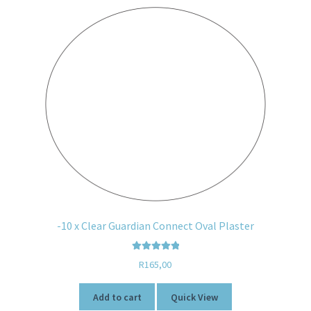
-10 x Clear Guardian Connect Oval Plaster
Rated
5.00
R
165,00
out of 5
Add to cart
Quick View