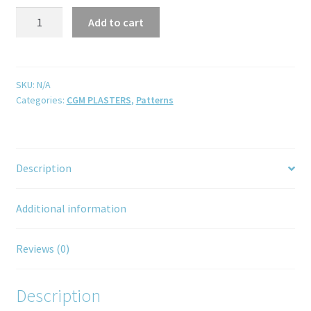
Add to cart
SKU:
N/A
Categories:
CGM PLASTERS
,
Patterns
Description
Additional information
Reviews (0)
Description