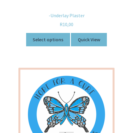
-Underlay Plaster
R
10,00
Select options
Quick View