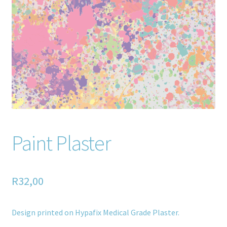
Home old
SHOP
Products
Recently Viewed Products
Track My Order
Paint Plaster
Wishlist
How to apply
R
32,00
About
Design printed on Hypafix Medical Grade Plaster.
Contact