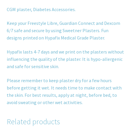
CGM plaster, Diabetes Accessories.
Keep your Freestyle Libre, Guardian Connect and Dexcom
6/7 safe and secure by using Sweetner Plasters. Fun
designs printed on Hypafix Medical Grade Plaster.
Hypafix lasts 4-7 days and we print on the plasters without
influencing the quality of the plaster. It is hypo-allergenic
and safe for sensitive skin.
Please remember to keep plaster dry for a few hours
before getting it wet. It needs time to make contact with
the skin. For best results, apply at night, before bed, to
avoid sweating or other wet activities.
Related products