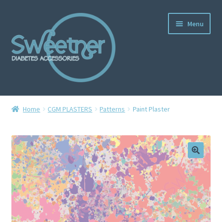
Menu
Home
Home
CGM PLASTERS
Patterns
Paint Plaster
Cart
Checkout
Delivery Policy
Gallery