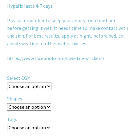
Hypafix lasts 4-7 days.
Please remember to keep plaster dry for a few hours
before getting it wet. It needs time to make contact with
the skin. For best results, apply at night, before bed, to
avoid sweating or other wet activities.
https://www.facebook.com/sweetnerstickers/
Select CGM
Shapes
Tags