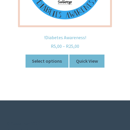
!Diabetes Awareness!
R
5,00
–
R
25,00
Select options
Quick View
© Sweetner 2026