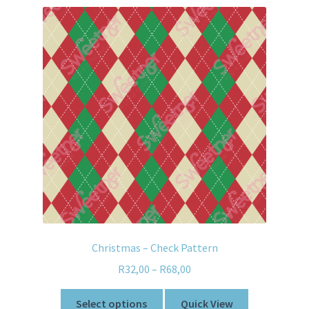
Christmas – Check Pattern
R
32,00
–
R
68,00
Select options
Quick View