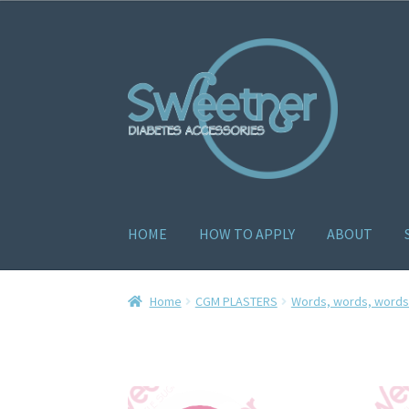
HOME
HOW TO APPLY
ABOUT
Home
Cart
Checkout
Delivery Policy
Gallery
H
Home
CGM PLASTERS
Words, words, words.
How to apply
About
Contact