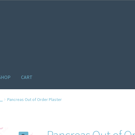
SHOP
CART
ome old
Products
Recently Viewed Products
Track My Order
Wishl
..
Pancreas Out of Order Plaster
Pancreas Out of Or