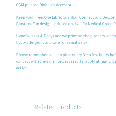
CGM plaster, Diabetes Accessories.
Keep your Freestyle Libre, Guardian Connect and Dexcom
Plasters. Fun designs printed on Hypafix Medical Grade P
Hypafix lasts 4-7 days and we print on the plasters withou
hypo-allergenic and safe for sensitive skin.
Please remember to keep plaster dry for a few hours bef
contact with the skin. For best results, apply at night, 
activities.
Related products