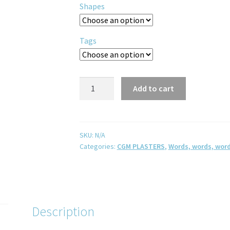
Shapes
Tags
Add to cart
SKU:
N/A
Categories:
CGM PLASTERS
,
Words, words, word
Description