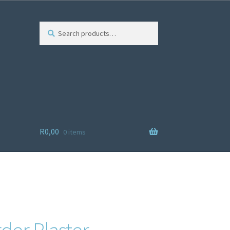
Search
R
0,00
0 items
ist
der Plaster