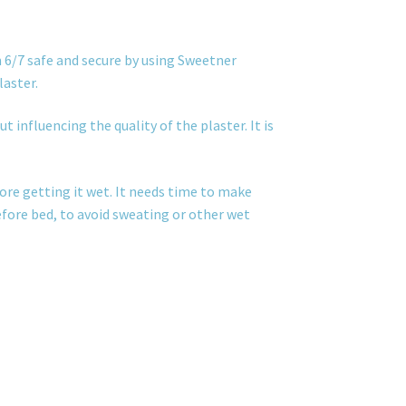
 6/7 safe and secure by using Sweetner
laster.
t influencing the quality of the plaster. It is
ore getting it wet. It needs time to make
before bed, to avoid sweating or other wet