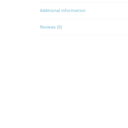
Additional information
Reviews (0)