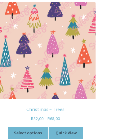
Christmas – Trees
R
32,00
–
R
68,00
Select options
Quick View