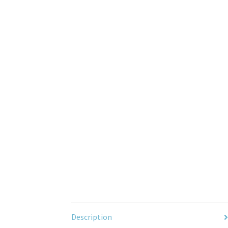
Description