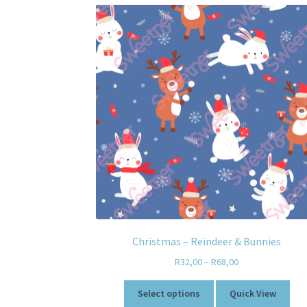
Christmas – Reindeer & Bunnies
R
32,00
–
R
68,00
Select options
Quick View