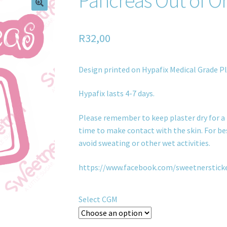
R
32,00
Design printed on Hypafix Medical Grade Pl
Hypafix lasts 4-7 days.
Please remember to keep plaster dry for a 
time to make contact with the skin. For bes
avoid sweating or other wet activities.
https://www.facebook.com/sweetnerstick
Select CGM