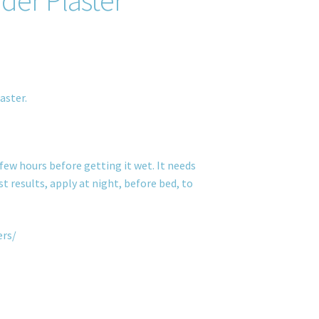
aster.
few hours before getting it wet. It needs
t results, apply at night, before bed, to
ers/