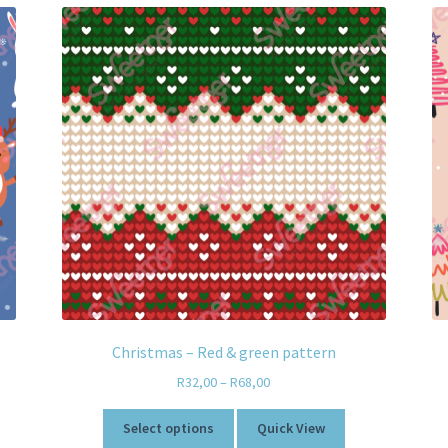
Christmas – Red & green pattern
R
32,00
–
R
68,00
Select options
Quick View