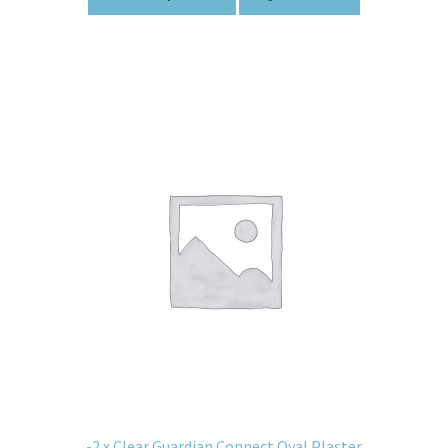
-2 x Clear Guardian Connect Oval Plaster