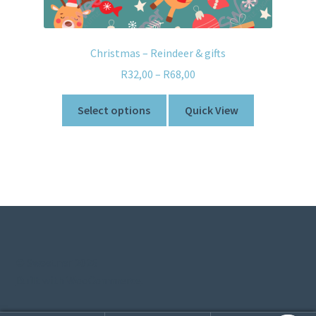
Christmas – Reindeer & gifts
R
32,00
–
R
68,00
Select options
Quick View
© Sweetner 2026
Built with WooCommerce
.