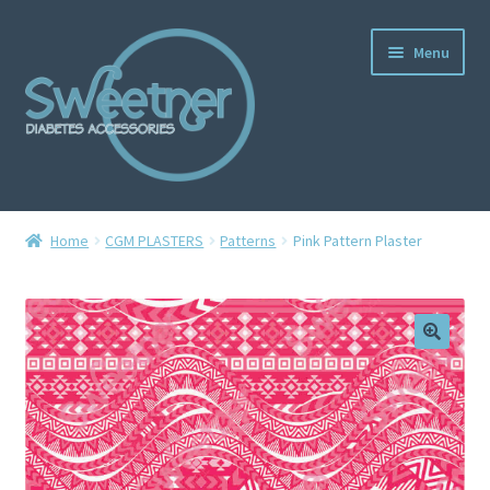
Menu
Home
Home
CGM PLASTERS
Patterns
Pink Pattern Plaster
Cart
Checkout
Delivery Policy
Gallery