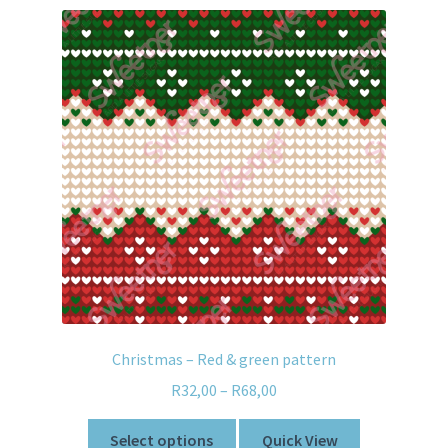
Christmas – Red & green pattern
R
32,00
–
R
68,00
Select options
Quick View