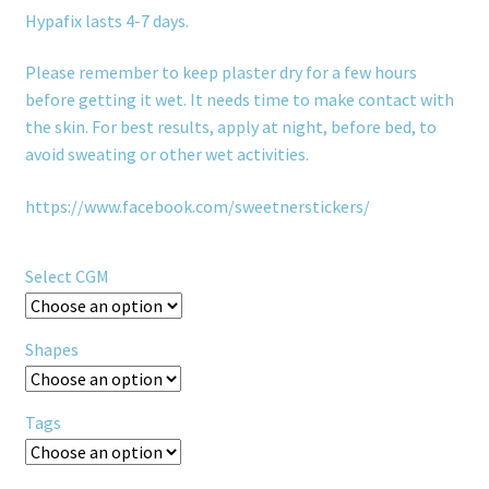
Hypafix lasts 4-7 days.
Please remember to keep plaster dry for a few hours
before getting it wet. It needs time to make contact with
the skin. For best results, apply at night, before bed, to
avoid sweating or other wet activities.
https://www.facebook.com/sweetnerstickers/
Select CGM
Shapes
Tags