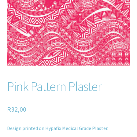
Home old
SHOP
Products
Recently Viewed Products
Track My Order
Pink Pattern Plaster
Wishlist
How to apply
R
32,00
About
Design printed on Hypafix Medical Grade Plaster.
Contact