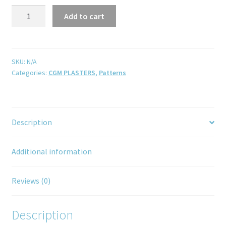
Add to cart
SKU:
N/A
Categories:
CGM PLASTERS
,
Patterns
Description
Additional information
Reviews (0)
Description