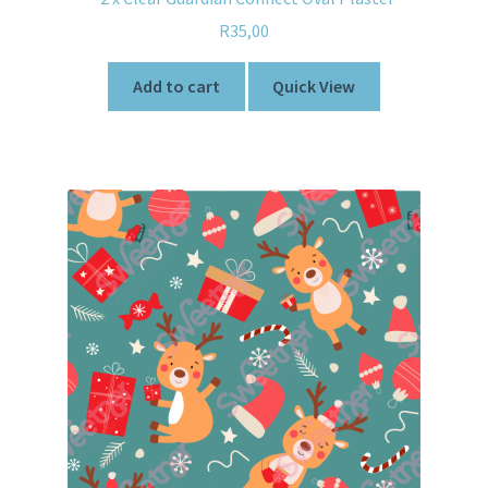
R
35,00
Add to cart
Quick View