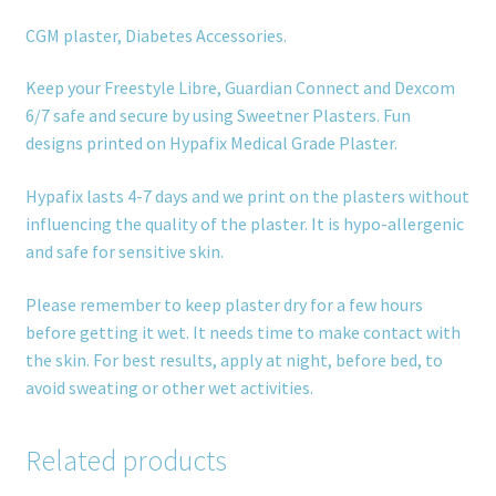
CGM plaster, Diabetes Accessories.
Keep your Freestyle Libre, Guardian Connect and Dexcom
6/7 safe and secure by using Sweetner Plasters. Fun
designs printed on Hypafix Medical Grade Plaster.
Hypafix lasts 4-7 days and we print on the plasters without
influencing the quality of the plaster. It is hypo-allergenic
and safe for sensitive skin.
Please remember to keep plaster dry for a few hours
before getting it wet. It needs time to make contact with
the skin. For best results, apply at night, before bed, to
avoid sweating or other wet activities.
Related products