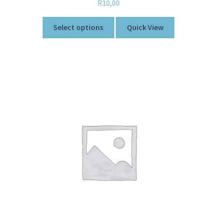
R
10,00
Select options
Quick View