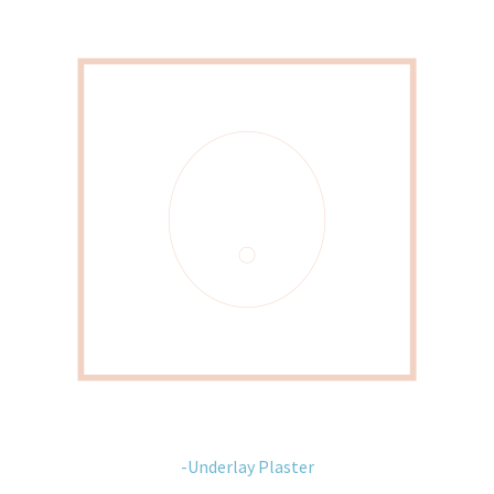
-Underlay Plaster