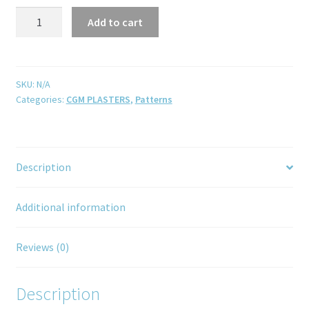
Add to cart
SKU:
N/A
Categories:
CGM PLASTERS
,
Patterns
Description
Additional information
Reviews (0)
Description