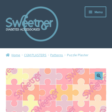
Menu
Home
Home
CGM PLASTERS
Patterns
Puzzle Plaster
Cart
Checkout
Delivery Policy
Gallery