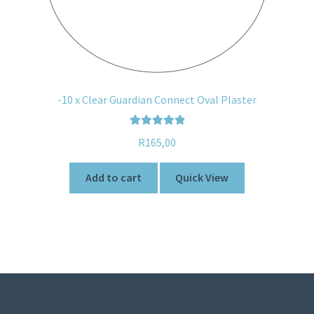
-10 x Clear Guardian Connect Oval Plaster
Rated
5.00
R
165,00
out of 5
Add to cart
Quick View