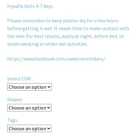
Hypafix lasts 4-7 days.
Please remember to keep plaster dry for a few hours
before getting it wet. It needs time to make contact with
the skin. For best results, apply at night, before bed, to
avoid sweating or other wet activities.
https://www.facebook.com/sweetnerstickers/
Select CGM
Shapes
Tags