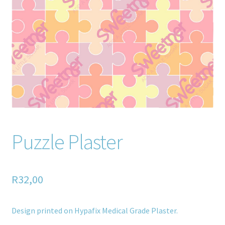
Home old
SHOP
Products
Recently Viewed Products
Track My Order
Puzzle Plaster
Wishlist
How to apply
R
32,00
About
Design printed on Hypafix Medical Grade Plaster.
Contact