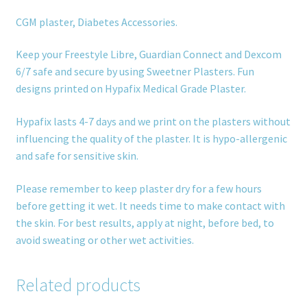
CGM plaster, Diabetes Accessories.
Keep your Freestyle Libre, Guardian Connect and Dexcom
6/7 safe and secure by using Sweetner Plasters. Fun
designs printed on Hypafix Medical Grade Plaster.
Hypafix lasts 4-7 days and we print on the plasters without
influencing the quality of the plaster. It is hypo-allergenic
and safe for sensitive skin.
Please remember to keep plaster dry for a few hours
before getting it wet. It needs time to make contact with
the skin. For best results, apply at night, before bed, to
avoid sweating or other wet activities.
Related products