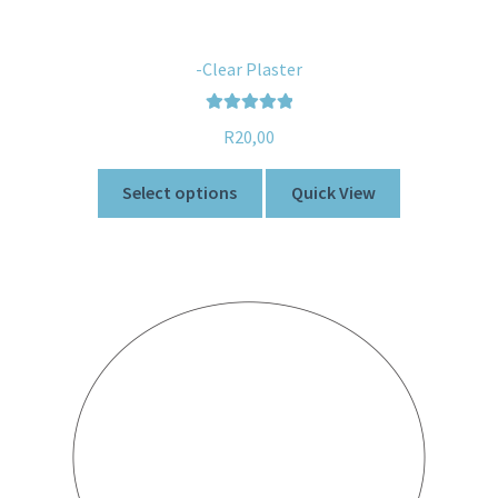
-Clear Plaster
Rated
5.00
R
20,00
out of 5
Select options
Quick View