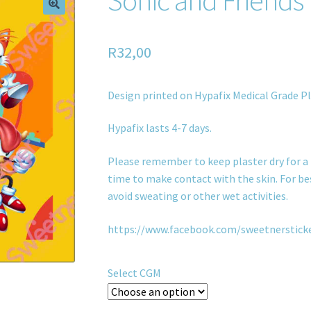
R
32,00
Design printed on Hypafix Medical Grade Pl
Hypafix lasts 4-7 days.
Please remember to keep plaster dry for a 
time to make contact with the skin. For bes
avoid sweating or other wet activities.
https://www.facebook.com/sweetnerstick
Select CGM