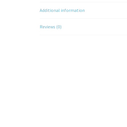
Additional information
Reviews (0)