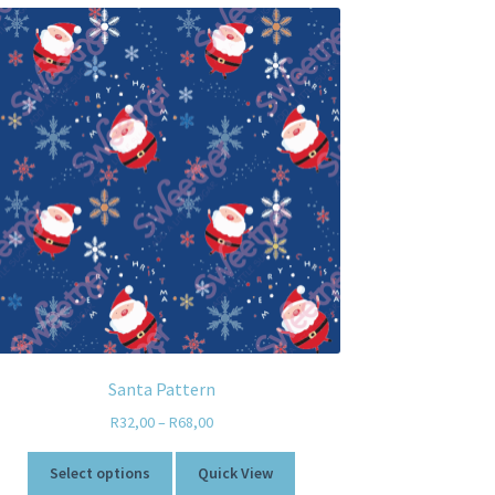
Santa Pattern
R
32,00
–
R
68,00
Select options
Quick View