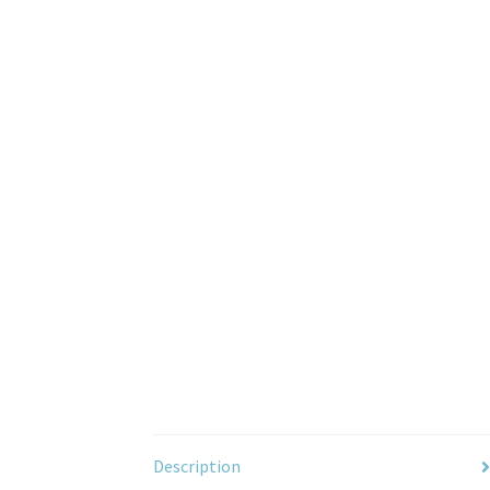
Description