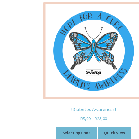
!Diabetes Awareness!
R
5,00
–
R
25,00
Select options
Quick View