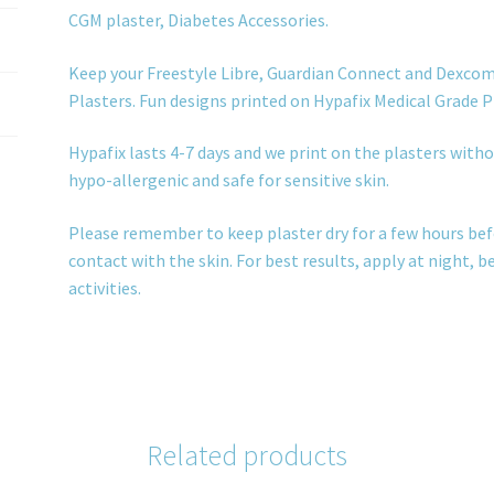
CGM plaster, Diabetes Accessories.
Keep your Freestyle Libre, Guardian Connect and Dexcom
Plasters. Fun designs printed on Hypafix Medical Grade P
Hypafix lasts 4-7 days and we print on the plasters withou
hypo-allergenic and safe for sensitive skin.
Please remember to keep plaster dry for a few hours bef
contact with the skin. For best results, apply at night, 
activities.
Related products