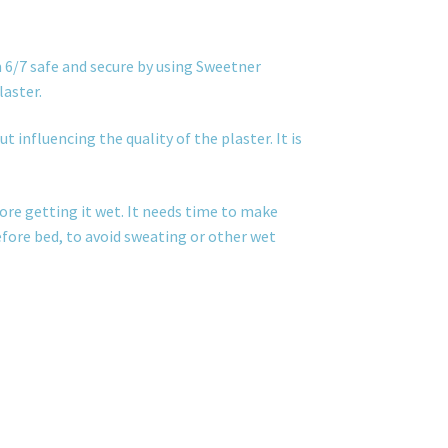
 6/7 safe and secure by using Sweetner
laster.
t influencing the quality of the plaster. It is
ore getting it wet. It needs time to make
before bed, to avoid sweating or other wet