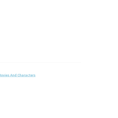
ovies And Characters