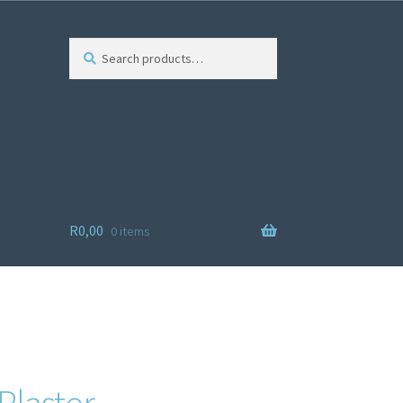
Search
R
0,00
0 items
ist
Plaster