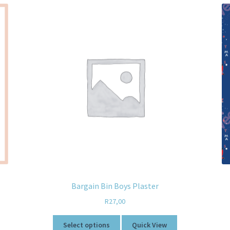
Bargain Bin Boys Plaster
R
27,00
Select options
Quick View