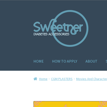
HOME
HOW TO APPLY
ABOUT
Home
Cart
Checkout
Delivery Policy
Gallery
H
Home
CGM PLASTERS
Movies And Characte
How to apply
About
Contact