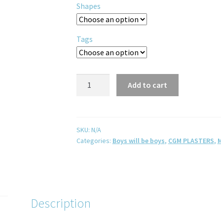
Shapes
Tags
Add to cart
SKU:
N/A
Categories:
Boys will be boys
,
CGM PLASTERS
,
M
Description