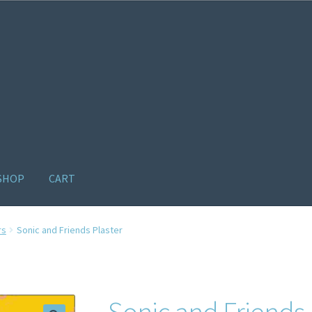
SHOP
CART
ome old
Products
Recently Viewed Products
Track My Order
Wishl
rs
Sonic and Friends Plaster
Sonic and Friends 