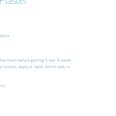
aster.
few hours before getting it wet. It needs
t results, apply at night, before bed, to
ers/