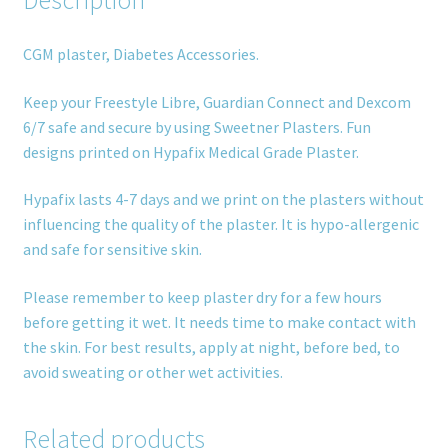
Description
CGM plaster, Diabetes Accessories.
Keep your Freestyle Libre, Guardian Connect and Dexcom
6/7 safe and secure by using Sweetner Plasters. Fun
designs printed on Hypafix Medical Grade Plaster.
Hypafix lasts 4-7 days and we print on the plasters without
influencing the quality of the plaster. It is hypo-allergenic
and safe for sensitive skin.
Please remember to keep plaster dry for a few hours
before getting it wet. It needs time to make contact with
the skin. For best results, apply at night, before bed, to
avoid sweating or other wet activities.
Related products