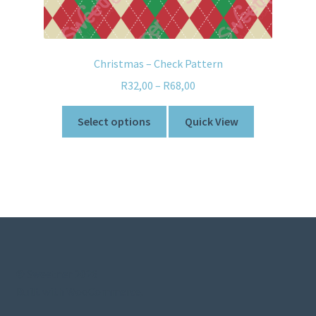
Christmas – Check Pattern
R
32,00
–
R
68,00
Select options
Quick View
© Sweetner 2026
Built with WooCommerce
.