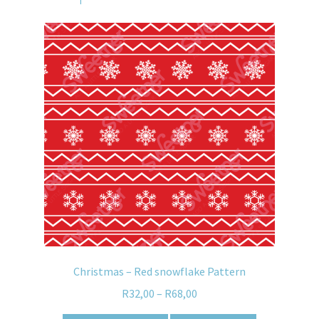
Christmas – Red snowflake Pattern
R
32,00
–
R
68,00