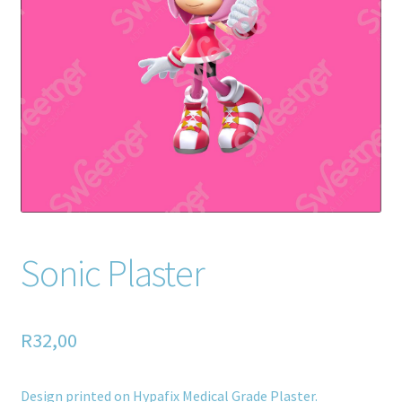
Home old
SHOP
Products
Recently Viewed Products
Track My Order
Wishlist
Sonic Plaster
How to apply
R
32,00
About
Contact
Design printed on Hypafix Medical Grade Plaster.