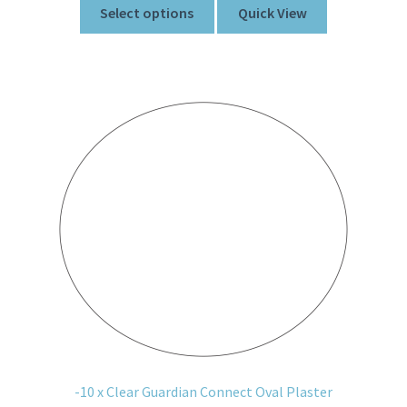
Select options
Quick View
-10 x Clear Guardian Connect Oval Plaster