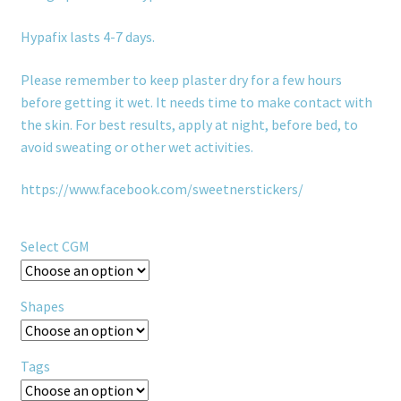
Hypafix lasts 4-7 days.
Please remember to keep plaster dry for a few hours
before getting it wet. It needs time to make contact with
the skin. For best results, apply at night, before bed, to
avoid sweating or other wet activities.
https://www.facebook.com/sweetnerstickers/
Select CGM
Shapes
Tags