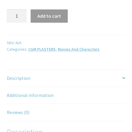
Add to cart
SKU:
N/A
Categories:
CGM PLASTERS
,
Movies And Characters
Description
Additional information
Reviews (0)