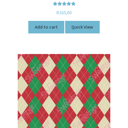
Rated
5.00
R
165,00
out of 5
Add to cart
Quick View