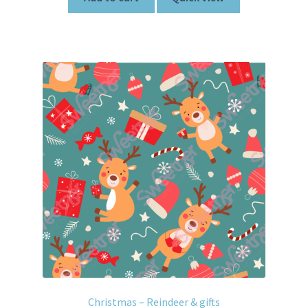
Christmas – Reindeer & gifts