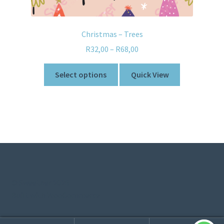
Christmas – Trees
R
32,00
–
R
68,00
Select options
Quick View
© Sweetner 2026
Built with WooCommerce
.