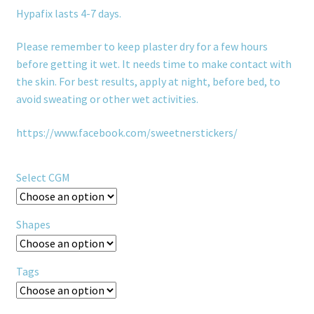
Hypafix lasts 4-7 days.
Please remember to keep plaster dry for a few hours
before getting it wet. It needs time to make contact with
the skin. For best results, apply at night, before bed, to
avoid sweating or other wet activities.
https://www.facebook.com/sweetnerstickers/
Select CGM
Shapes
Tags