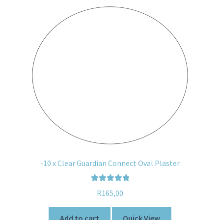
-10 x Clear Guardian Connect Oval Plaster
Rated
5.00
R
165,00
out of 5
Add to cart
Quick View