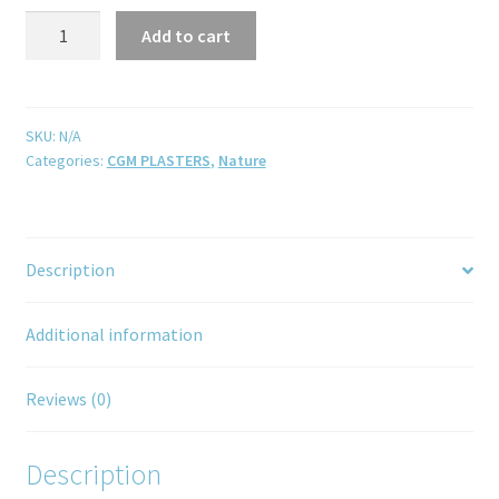
Add to cart
SKU:
N/A
Categories:
CGM PLASTERS
,
Nature
Description
Additional information
Reviews (0)
Description