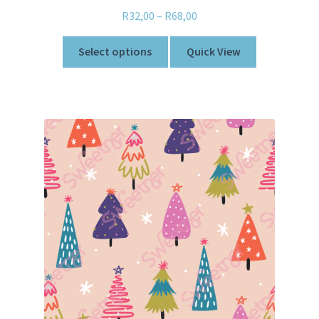
R
32,00
–
R
68,00
Select options
Quick View