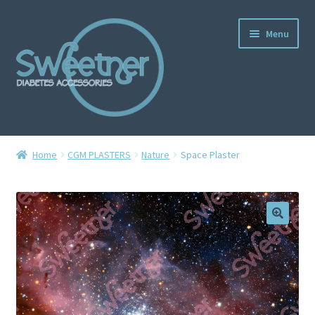
Menu
Home
Home
CGM PLASTERS
Nature
Space Plaster
Cart
Checkout
Delivery Policy
Gallery