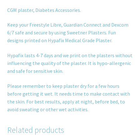
CGM plaster, Diabetes Accessories.
Keep your Freestyle Libre, Guardian Connect and Dexcom
6/7 safe and secure by using Sweetner Plasters. Fun
designs printed on Hypafix Medical Grade Plaster.
Hypafix lasts 4-7 days and we print on the plasters without
influencing the quality of the plaster. It is hypo-allergenic
and safe for sensitive skin.
Please remember to keep plaster dry for a few hours
before getting it wet. It needs time to make contact with
the skin. For best results, apply at night, before bed, to
avoid sweating or other wet activities.
Related products